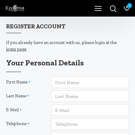
0
REGISTER ACCOUNT
If you already have an account with us, please login at the
login page
.
Your Personal Details
First Name
Last Name
E-Mail
Telephone