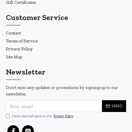
Gift Certificates
Customer Service
Contact
Terms of Service
Privacy Policy
Site Map
Newsletter
Don't miss any updates or promotions by signing up to our
newsletter.
SEND
I have read and agree to the
Privacy Policy