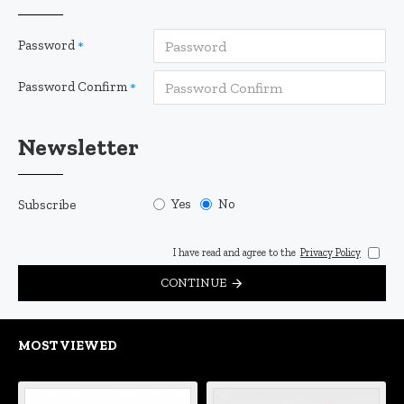
Password
Password Confirm
Newsletter
Yes
No
Subscribe
I have read and agree to the
Privacy Policy
CONTINUE
MOST VIEWED