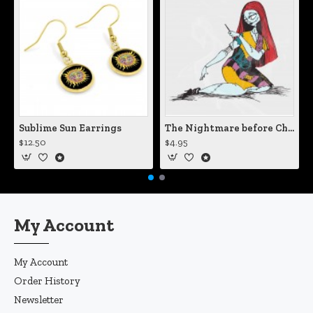
Sublime Sun Earrings
The Nightmare before Christmas Sally Mending Herself Vinyl Decal
$12.50
$4.95
My Account
My Account
Order History
Newsletter