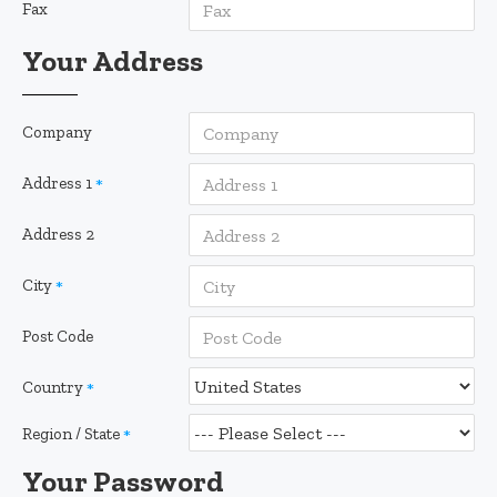
Fax
Your Address
Company
Address 1
Address 2
City
Post Code
Country
Region / State
Your Password