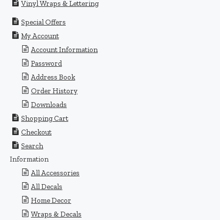
Vinyl Wraps & Lettering
Special Offers
My Account
Account Information
Password
Address Book
Order History
Downloads
Shopping Cart
Checkout
Search
Information
All Accessories
All Decals
Home Decor
Wraps & Decals