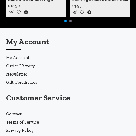
$12.50
$4.95
My Account
My Account
Order History
Newsletter
Gift Certificates
Customer Service
Contact
Terms of Service
Privacy Policy