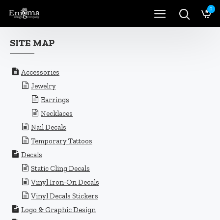
0
SITE MAP
Accessories
Jewelry
Earrings
Necklaces
Nail Decals
Temporary Tattoos
Decals
Static Cling Decals
Vinyl Iron-On Decals
Vinyl Decals Stickers
Logo & Graphic Design