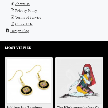
About Us
Privacy Policy
Terms of Service
Contact Us
Design Blog
MOST VIEWED
Sublime Sun Earrings
The Nightmare before Christmas Sally Mending Herself Vinyl Decal