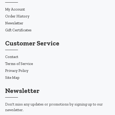
My Account
Order History
Newsletter
Gift Certificates
Customer Service
Contact
Terms of Service
Privacy Policy
Site Map
Newsletter
Don't miss any updates or promotions by signing up to our
newsletter.