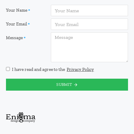
Your Name
Your Email
Message
I have read and agree to the
Privacy Policy
SUBMIT