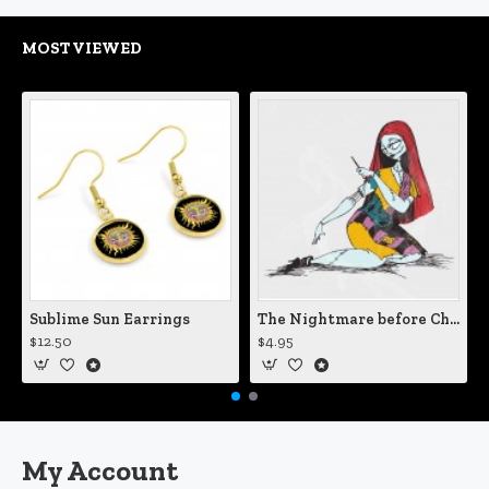
MOST VIEWED
Sublime Sun Earrings
The Nightmare before Christmas Sally Mending Herself Vinyl Decal
$12.50
$4.95
My Account