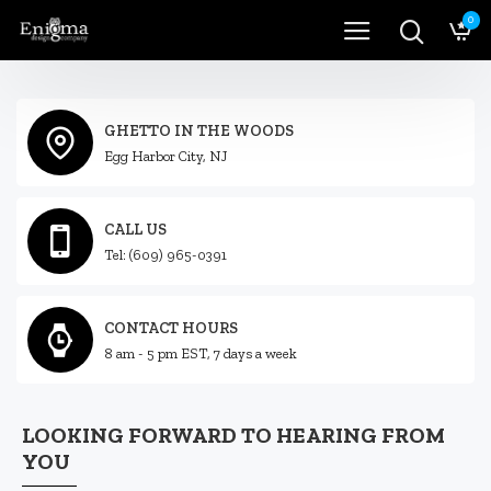
0
GHETTO IN THE WOODS
Egg Harbor City, NJ
CALL US
Tel: (609) 965-0391
CONTACT HOURS
8 am - 5 pm EST, 7 days a week
LOOKING FORWARD TO HEARING FROM
YOU