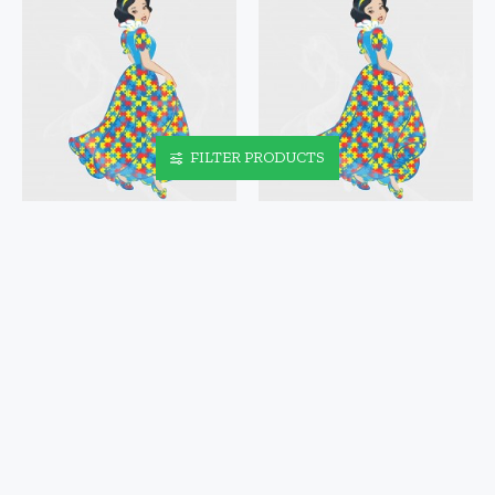
FILTER PRODUCTS
SNOW WHITE AUTISM
SNOW WHITE AUTISM
AWARENESS VINYL DECAL
AWARENESS VINYL IRON-
ON DECAL
$4.95
$5.95