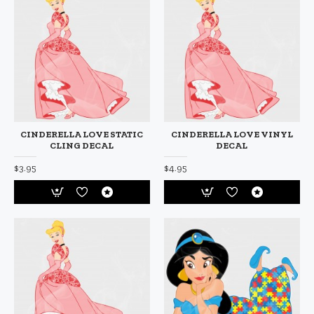
CINDERELLA LOVE STATIC
CINDERELLA LOVE VINYL
CLING DECAL
DECAL
$3.95
$4.95