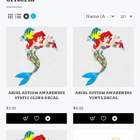
0
ARIEL AUTISM AWARENESS
ARIEL AUTISM AWARENESS
STATIC CLING DECAL
VINYL DECAL
$3.95
$4.95