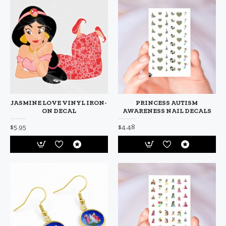
JASMINE LOVE VINYL IRON-
PRINCESS AUTISM
ON DECAL
AWARENESS NAIL DECALS
$5.95
$4.48