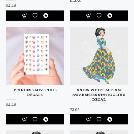
$12.50
$4.48
PRINCESS LOVE NAIL
SNOW WHITE AUTISM
DECALS
AWARENESS STATIC CLING
DECAL
$4.48
$3.95