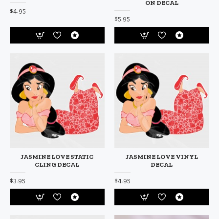
ON DECAL
$4.95
$5.95
JASMINE LOVE STATIC
JASMINE LOVE VINYL
CLING DECAL
DECAL
$3.95
$4.95