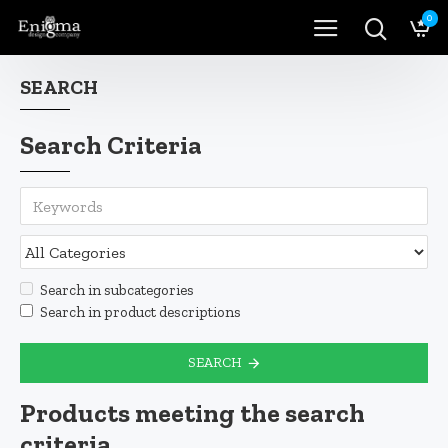
0
SEARCH
Search Criteria
Search in subcategories
Search in product descriptions
SEARCH
Products meeting the search
criteria