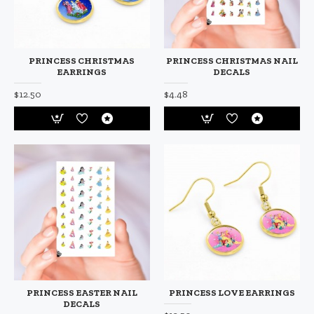
PRINCESS CHRISTMAS
PRINCESS CHRISTMAS NAIL
EARRINGS
DECALS
$12.50
$4.48
PRINCESS EASTER NAIL
PRINCESS LOVE EARRINGS
DECALS