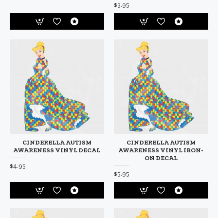
$3.95
CINDERELLA AUTISM
CINDERELLA AUTISM
AWARENESS VINYL DECAL
AWARENESS VINYL IRON-
ON DECAL
$4.95
$5.95