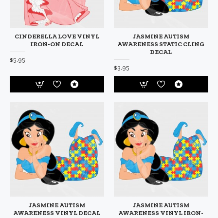
CINDERELLA LOVE VINYL
JASMINE AUTISM
IRON-ON DECAL
AWARENESS STATIC CLING
DECAL
$5.95
$3.95
JASMINE AUTISM
JASMINE AUTISM
AWARENESS VINYL DECAL
AWARENESS VINYL IRON-