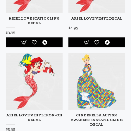
ARIEL LOVE STATIC CLING
ARIEL LOVE VINYL DECAL
DECAL
$4.95
$3.95
ARIEL LOVE VINYL IRON-ON
CINDERELLA AUTISM
DECAL
AWARENESS STATIC CLING
DECAL
$5.95