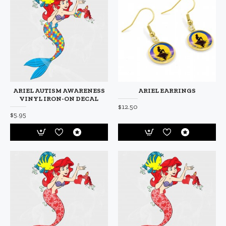
ARIEL AUTISM AWARENESS
ARIEL EARRINGS
VINYL IRON-ON DECAL
$12.50
$5.95