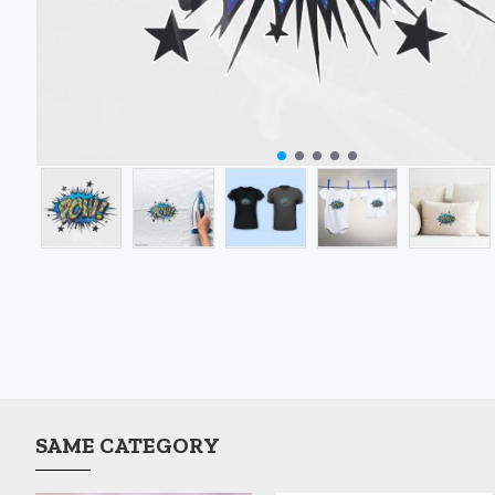
SAME CATEGORY