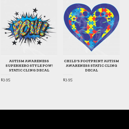
AUTISM AWARENESS
CHILD'S FOOTPRINT AUTISM
SUPERHERO STYLE POW!
AWARENESS STATIC CLING
STATIC CLING DECAL
DECAL
$
$3.95
$3.95