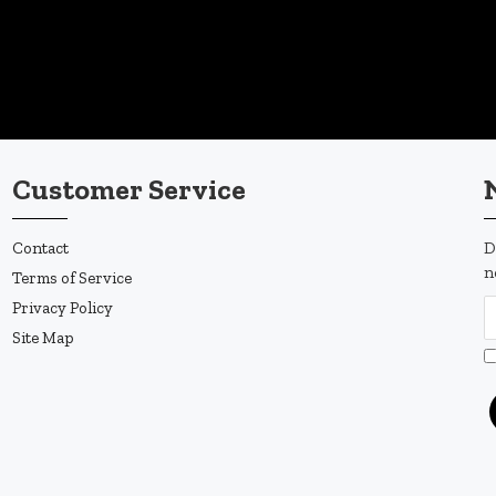
Customer Service
Contact
D
n
Terms of Service
Privacy Policy
Site Map