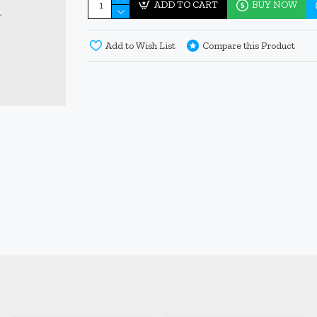
ADD TO CART
BUY NOW
Add to Wish List
Compare this Product