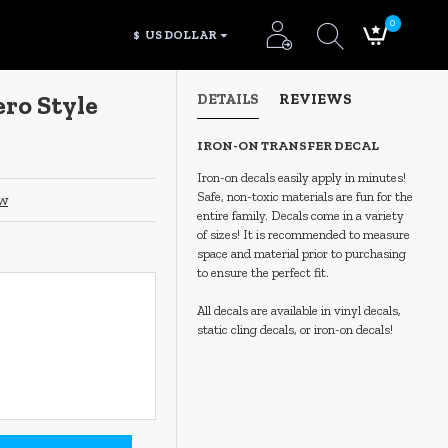
0
$
US DOLLAR
ro Style
DETAILS
REVIEWS
IRON-ON TRANSFER DECAL
Iron-on decals easily apply in minutes!
Safe, non-toxic materials are fun for the
ew
entire family. Decals come in a variety
of sizes! It is recommended to measure
space and material prior to purchasing
to ensure the perfect fit.
All decals are available in vinyl decals,
static cling decals, or iron-on decals!