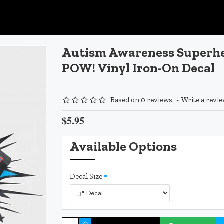
Autism Awareness Superhe
POW! Vinyl Iron-On Decal
Based on 0 reviews.
-
Write a revi
$5.95
Available Options
Decal Size