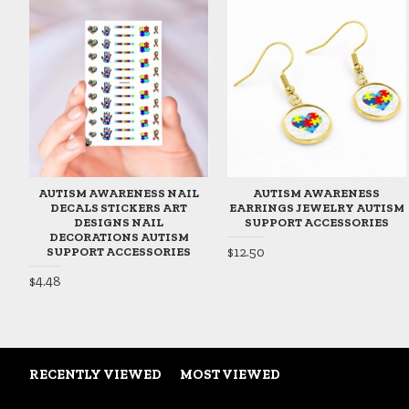
AUTISM AWARENESS NAIL
AUTISM AWARENESS
DECALS STICKERS ART
EARRINGS JEWELRY AUTISM
DESIGNS NAIL
SUPPORT ACCESSORIES
DECORATIONS AUTISM
$12.50
SUPPORT ACCESSORIES
$4.48
RECENTLY VIEWED
MOST VIEWED