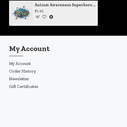
Autism Awareness Superhero Style POW! Vinyl Iron-On Decal
$5.95
My Account
My Account
Order History
Newsletter
Gift Certificates