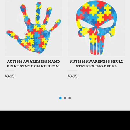
AUTISM AWARENESS HAND
AUTISM AWARENESS SKULL
PRINT STATIC CLING DECAL
STATIC CLING DECAL
$3.95
$3.95