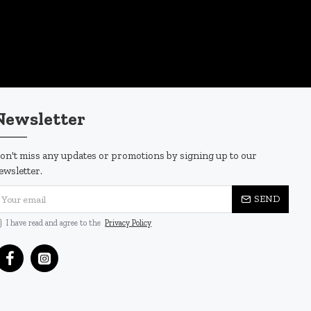
Newsletter
on't miss any updates or promotions by signing up to our
ewsletter.
SEND
I have read and agree to the
Privacy Policy