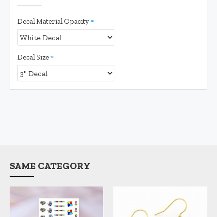
Decal Material Opacity
Decal Size
SAME CATEGORY