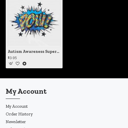
Autism Awareness Superhero Style POW! Static Cling Decal
$3.95
My Account
My Account
Order History
Newsletter