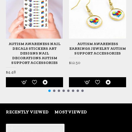
AUTISM AWARENESS NAIL
AUTISM AWARENESS
DECALS STICKERS ART
EARRINGS JEWELRY AUTISM
DESIGNS NAIL
SUPPORT ACCESSORIES
DECORATIONS AUTISM
$12.50
SUPPORT ACCESSORIES
$4.48
RECENTLY VIEWED
MOST VIEWED