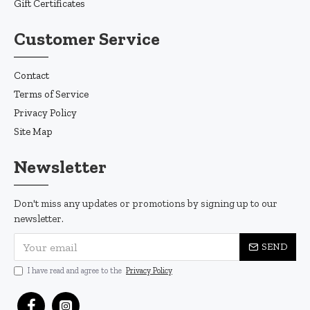
Gift Certificates
Customer Service
Contact
Terms of Service
Privacy Policy
Site Map
Newsletter
Don't miss any updates or promotions by signing up to our
newsletter.
SEND
I have read and agree to the
Privacy Policy