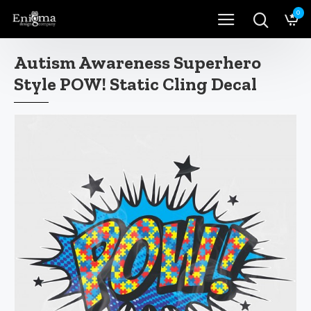
0
Autism Awareness Superhero
Style POW! Static Cling Decal