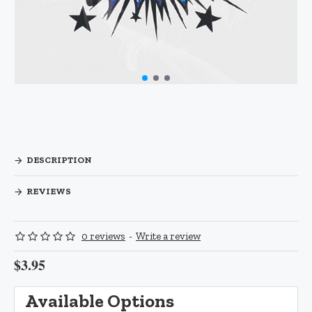
DESCRIPTION
REVIEWS
0 reviews
-
Write a review
$3.95
Available Options