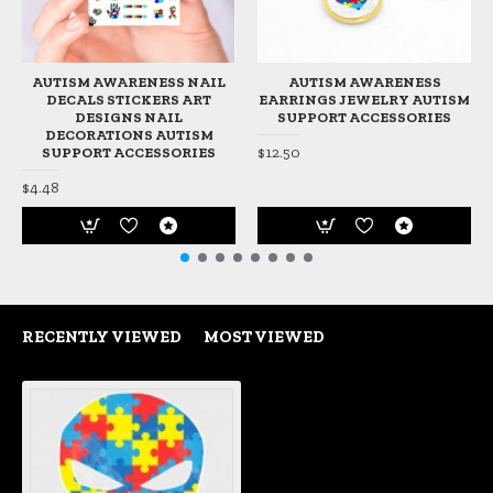
AUTISM AWARENESS NAIL
AUTISM AWARENESS
DECALS STICKERS ART
EARRINGS JEWELRY AUTISM
DESIGNS NAIL
SUPPORT ACCESSORIES
DECORATIONS AUTISM
$12.50
SUPPORT ACCESSORIES
$4.48
RECENTLY VIEWED
MOST VIEWED