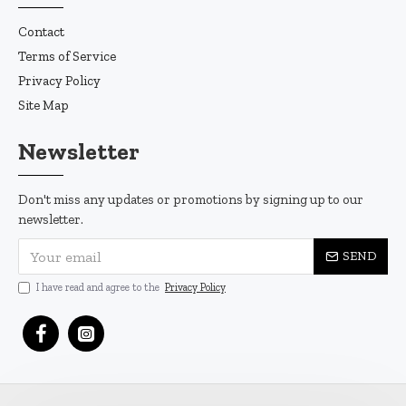
Contact
Terms of Service
Privacy Policy
Site Map
Newsletter
Don't miss any updates or promotions by signing up to our
newsletter.
SEND
I have read and agree to the
Privacy Policy