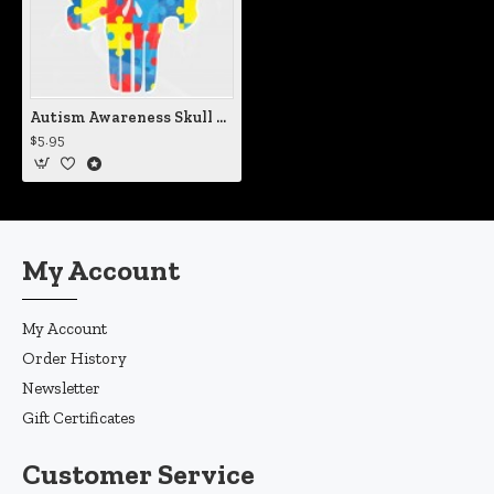
Autism Awareness Skull Vinyl Iron-On Decal
$5.95
My Account
My Account
Order History
Newsletter
Gift Certificates
Customer Service