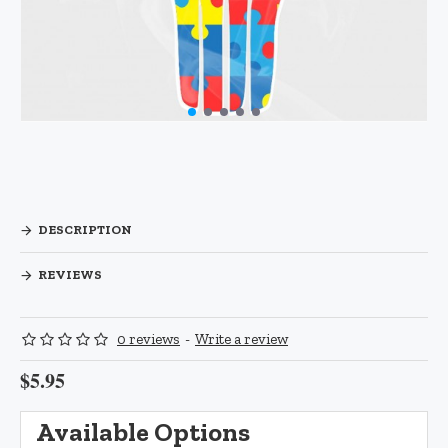
DESCRIPTION
REVIEWS
0 reviews
-
Write a review
$5.95
Available Options