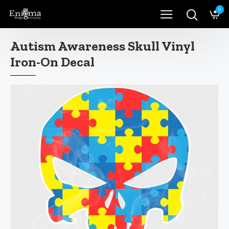
0
Autism Awareness Skull Vinyl
Iron-On Decal