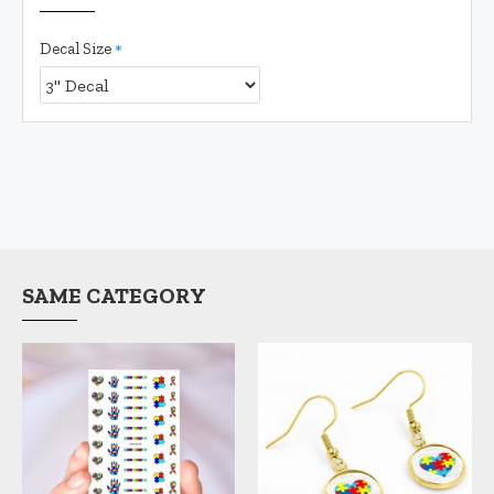
Decal Size
SAME CATEGORY