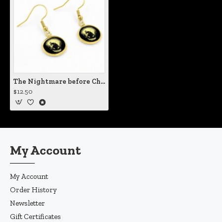
The Nightmare before Christmas Halloween Town Earrings
$12.50
My Account
My Account
Order History
Newsletter
Gift Certificates