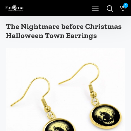
0
The Nightmare before Christmas
Halloween Town Earrings