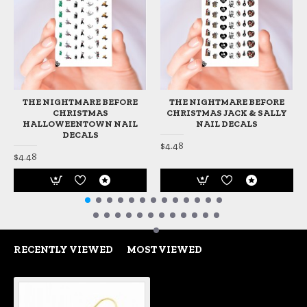
THE NIGHTMARE BEFORE
THE NIGHTMARE BEFORE
CHRISTMAS
CHRISTMAS JACK & SALLY
HALLOWEENTOWN NAIL
NAIL DECALS
DECALS
$4.48
$4.48
RECENTLY VIEWED
MOST VIEWED