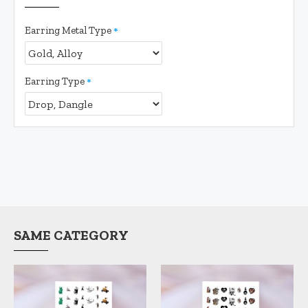
Earring Metal Type
Earring Type
SAME CATEGORY