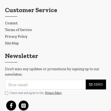
Customer Service
Contact
Terms of Service
Privacy Policy
Site Map
Newsletter
Don't miss any updates or promotions by signing up to our
newsletter.
SEND
I have read and agree to the
Privacy Policy