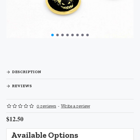
DESCRIPTION
REVIEWS
0 reviews
-
Write a review
$12.50
Available Options