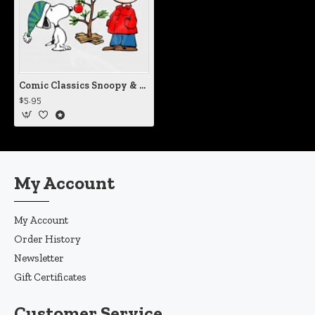
Comic Classics Snoopy & Charlie Brown Christmas Tree Vinyl Iron-On Decal
$5.95
My Account
My Account
Order History
Newsletter
Gift Certificates
Customer Service