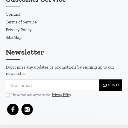
Contact
Terms of Service
Privacy Policy
Site Map
Newsletter
Don't miss any updates or promotions by signing up to our
newsletter.
SEND
I have read and agree to the
Privacy Policy