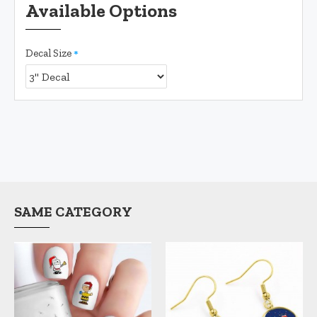
Available Options
Decal Size
SAME CATEGORY