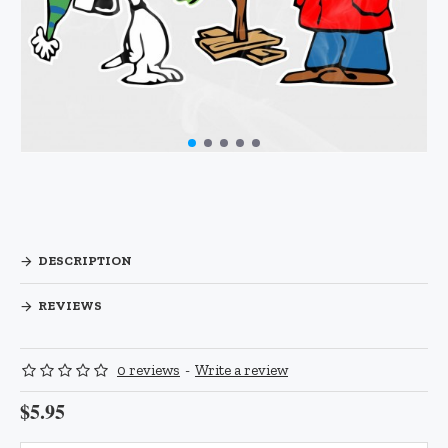
DESCRIPTION
REVIEWS
0 reviews
-
Write a review
$5.95