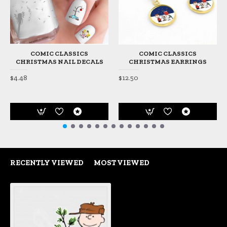
COMIC CLASSICS
COMIC CLASSICS
CHRISTMAS NAIL DECALS
CHRISTMAS EARRINGS
$4.48
$12.50
RECENTLY VIEWED
MOST VIEWED