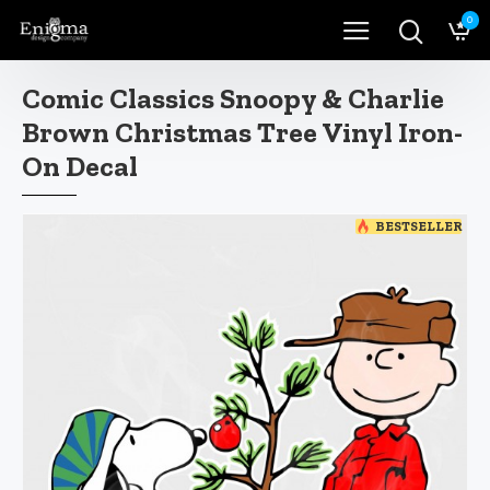
0
Comic Classics Snoopy & Charlie
Brown Christmas Tree Vinyl Iron-
On Decal
BESTSELLER