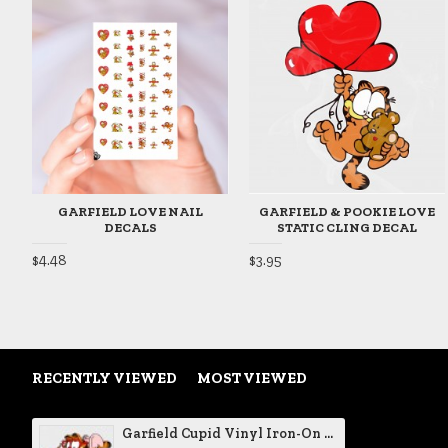
GARFIELD LOVE NAIL
GARFIELD & POOKIE LOVE
DECALS
STATIC CLING DECAL
$4.48
$3.95
RECENTLY VIEWED
MOST VIEWED
Garfield Cupid Vinyl Iron-On Decal