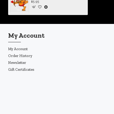
$5.95
My Account
My Account
Order History
Newsletter
Gift Certificates
Copyright © 2019, Enigma Design Company, All Rights Reserved