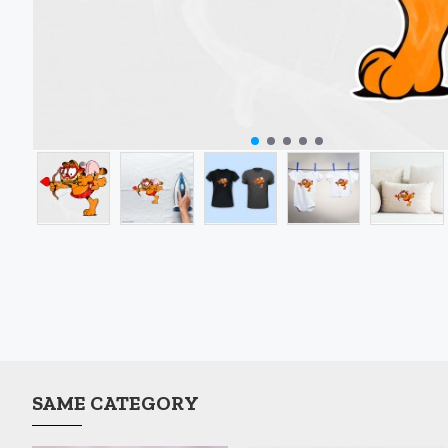
SAME CATEGORY