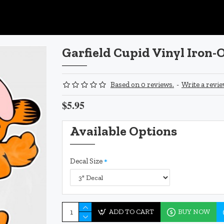
Garfield Cupid Vinyl Iron-
Based on 0 reviews.
-
Write a revi
$5.95
Available Options
Decal Size
ADD TO CART
BUY NOW