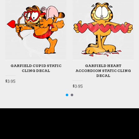
GARFIELD CUPID STATIC
GARFIELD HEART
CLING DECAL
ACCORDION STATIC CLING
DECAL
$3.95
$3.95