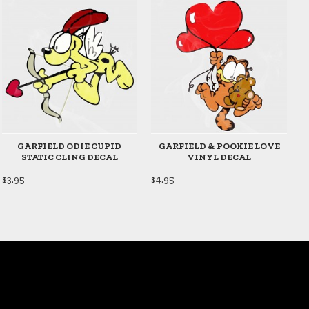
GARFIELD ODIE CUPID
GARFIELD & POOKIE LOVE
STATIC CLING DECAL
VINYL DECAL
$3.95
$4.95
$