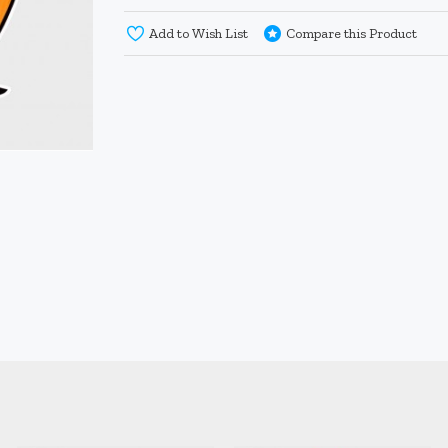
Add to Wish List
Compare this Product