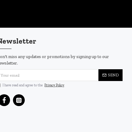
Newsletter
on't miss any updates or promotions by signing up to our
ewsletter.
SEND
I have read and agree to the
Privacy Policy