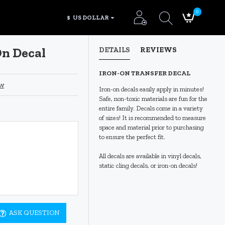
0
$
US DOLLAR
On Decal
DETAILS
REVIEWS
IRON-ON TRANSFER DECAL
ew
Iron-on decals easily apply in minutes!
Safe, non-toxic materials are fun for the
entire family. Decals come in a variety
of sizes! It is recommended to measure
space and material prior to purchasing
to ensure the perfect fit.
All decals are available in vinyl decals,
static cling decals, or iron-on decals!
ASK QUESTION