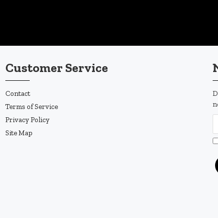
Customer Service
Contact
D
n
Terms of Service
Privacy Policy
Site Map