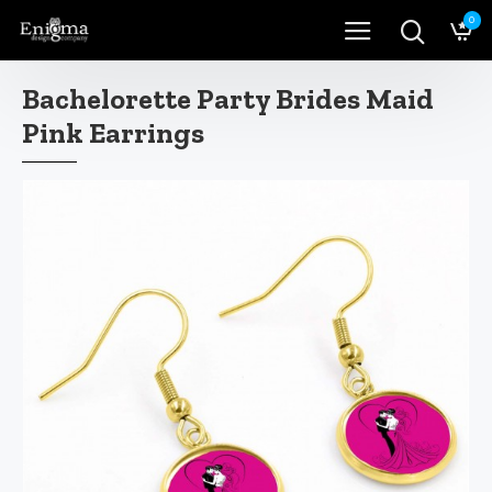
0
Bachelorette Party Brides Maid
Pink Earrings