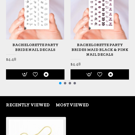
BACHELORETTE PARTY
BACHELORETTE PARTY
BRIDE NAIL DECALS
BRIDES MAID BLACK & PINK
NAIL DECALS
$4.48
$4.48
RECENTLY VIEWED
MOST VIEWED