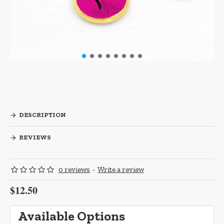
DESCRIPTION
REVIEWS
0 reviews
-
Write a review
$12.50
Available Options