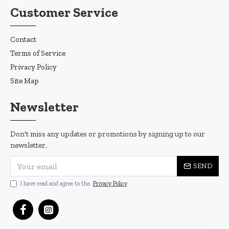
Customer Service
Contact
Terms of Service
Privacy Policy
Site Map
Newsletter
Don't miss any updates or promotions by signing up to our
newsletter.
SEND
I have read and agree to the
Privacy Policy