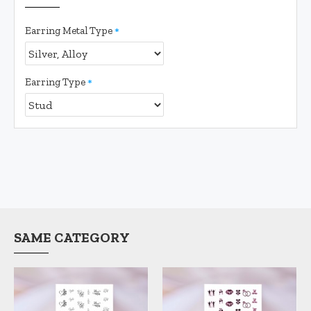
Earring Metal Type
Earring Type
SAME CATEGORY