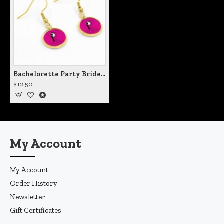
Bachelorette Party Brides Maid Pink Earrings
$12.50
My Account
My Account
Order History
Newsletter
Gift Certificates