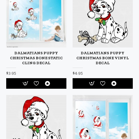
DALMATIANS PUPPY
DALMATIANS PUPPY
CHRISTMAS BONE STATIC
CHRISTMAS BONE VINYL
CLING DECAL
DECAL
$3.95
$4.95