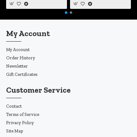
My Account
My Account
Order History
Newsletter
Gift Certificates
Customer Service
Contact
Terms of Service
Privacy Policy
Site Map