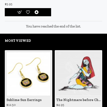
$5.95
You have reached the end of the list.
MOST VIEWED
Sublime Sun Earrings
The Nightmare before Christmas Sally Mending Herself Vinyl Decal
$12.50
$4.95