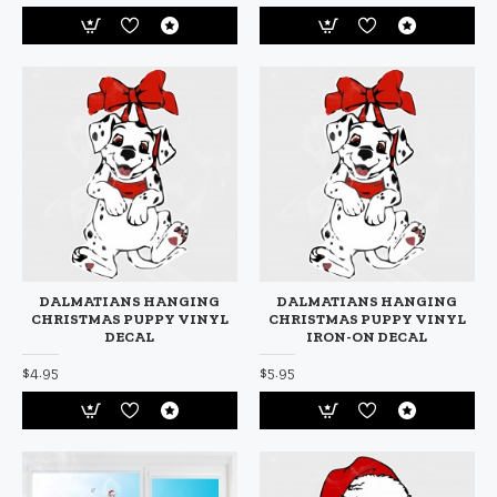
DALMATIANS HANGING
DALMATIANS HANGING
CHRISTMAS PUPPY VINYL
CHRISTMAS PUPPY VINYL
DECAL
IRON-ON DECAL
$4.95
$5.95