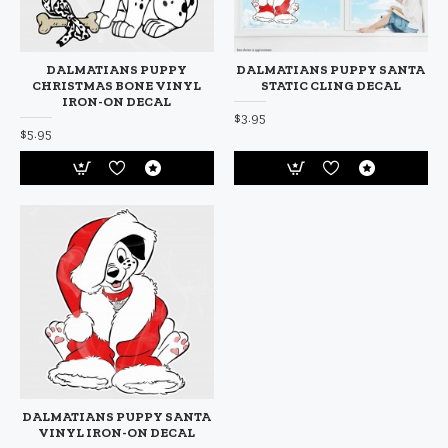
DALMATIANS PUPPY
DALMATIANS PUPPY SANTA
CHRISTMAS BONE VINYL
STATIC CLING DECAL
IRON-ON DECAL
$3.95
$5.95
DALMATIANS PUPPY SANTA
VINYL IRON-ON DECAL