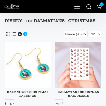
0
DISNEY - 101 DALMATIANS - CHRISTMAS
0
DALMATIANS CHRISTMAS
DALMATIANS CHRISTMAS
EARRINGS
NAIL DECALS
$12.50
$4.48