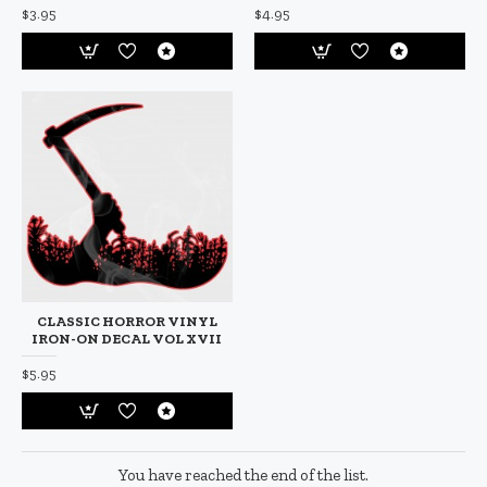
$3.95
$4.95
CLASSIC HORROR VINYL
IRON-ON DECAL VOL XVII
$5.95
You have reached the end of the list.