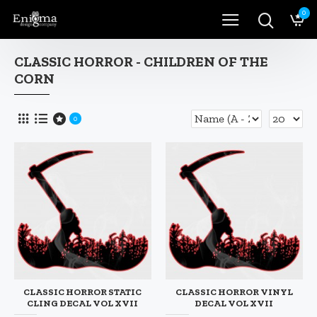
0
CLASSIC HORROR - CHILDREN OF THE
CORN
0
CLASSIC HORROR STATIC
CLASSIC HORROR VINYL
CLING DECAL VOL XVII
DECAL VOL XVII