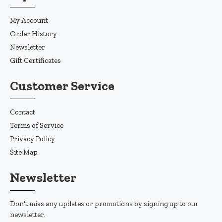
My Account
Order History
Newsletter
Gift Certificates
Customer Service
Contact
Terms of Service
Privacy Policy
Site Map
Newsletter
Don't miss any updates or promotions by signing up to our
newsletter.