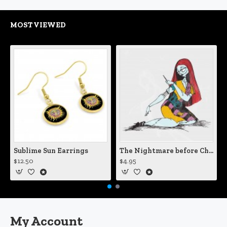
MOST VIEWED
Sublime Sun Earrings
The Nightmare before Christmas Sally Mending Herself Vinyl Decal
$12.50
$4.95
My Account