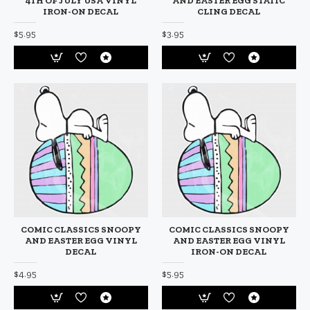
4TH OF JULY USA VINYL
AND EASTER EGG STATIC
IRON-ON DECAL
CLING DECAL
$5.95
$3.95
COMIC CLASSICS SNOOPY
COMIC CLASSICS SNOOPY
AND EASTER EGG VINYL
AND EASTER EGG VINYL
DECAL
IRON-ON DECAL
$4.95
$5.95