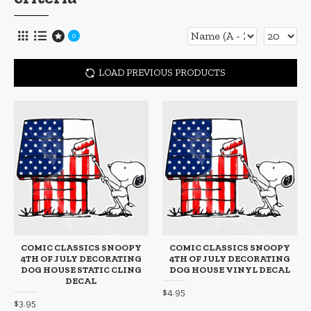
0
LOAD PREVIOUS PRODUCTS
COMIC CLASSICS SNOOPY
COMIC CLASSICS SNOOPY
4TH OF JULY DECORATING
4TH OF JULY DECORATING
DOG HOUSE STATIC CLING
DOG HOUSE VINYL DECAL
DECAL
$4.95
$3.95