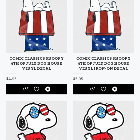
COMIC CLASSICS SNOOPY
COMIC CLASSICS SNOOPY
4TH OF JULY DOG HOUSE
4TH OF JULY DOG HOUSE
VINYL DECAL
VINYL IRON-ON DECAL
$4.95
$5.95