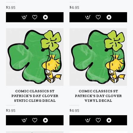
$3.95
$4.95
COMIC CLASSICS ST
COMIC CLASSICS ST
PATRICK'S DAY CLOVER
PATRICK'S DAY CLOVER
STATIC CLING DECAL
VINYL DECAL
$3.95
$4.95