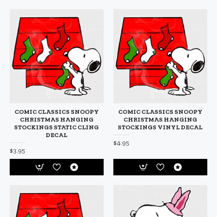
COMIC CLASSICS SNOOPY
COMIC CLASSICS SNOOPY
CHRISTMAS HANGING
CHRISTMAS HANGING
STOCKINGS STATIC CLING
STOCKINGS VINYL DECAL
DECAL
$4.95
$3.95