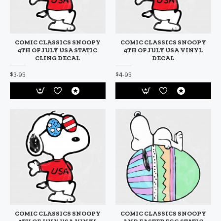
COMIC CLASSICS SNOOPY
COMIC CLASSICS SNOOPY
4TH OF JULY USA STATIC
4TH OF JULY USA VINYL
CLING DECAL
DECAL
$3.95
$4.95
COMIC CLASSICS SNOOPY
COMIC CLASSICS SNOOPY