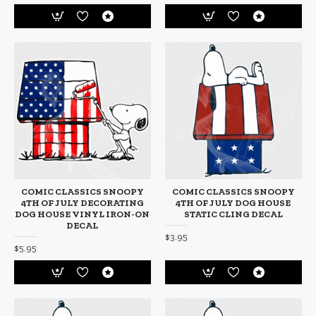
COMIC CLASSICS SNOOPY
COMIC CLASSICS SNOOPY
4TH OF JULY DECORATING
4TH OF JULY DOG HOUSE
DOG HOUSE VINYL IRON-ON
STATIC CLING DECAL
DECAL
$3.95
$5.95