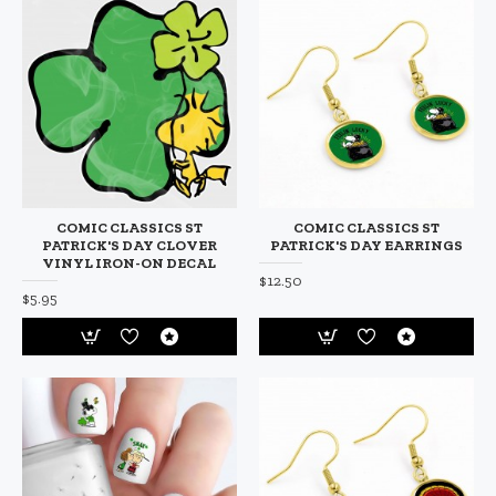
COMIC CLASSICS ST
COMIC CLASSICS ST
PATRICK'S DAY CLOVER
PATRICK'S DAY EARRINGS
VINYL IRON-ON DECAL
$12.50
$5.95