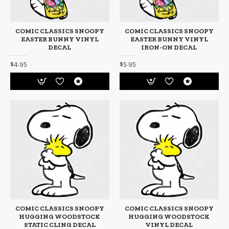
COMIC CLASSICS SNOOPY
COMIC CLASSICS SNOOPY
EASTER BUNNY VINYL
EASTER BUNNY VINYL
DECAL
IRON-ON DECAL
$4.95
$5.95
COMIC CLASSICS SNOOPY
COMIC CLASSICS SNOOPY
HUGGING WOODSTOCK
HUGGING WOODSTOCK
STATIC CLING DECAL
VINYL DECAL