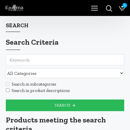
0
SEARCH
Search Criteria
Search in subcategories
Search in product descriptions
SEARCH
Products meeting the search
criteria