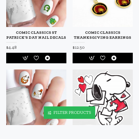
COMIC CLASSICS ST
COMIC CLASSICS
PATRICK'S DAY NAIL DECALS
THANKSGIVING EARRINGS
$4.48
$12.50
FILTER PRODUCTS
COMIC CLASSICS
COMIC CLASSICS