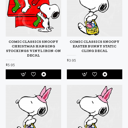
COMIC CLASSICS SNOOPY
COMIC CLASSICS SNOOPY
CHRISTMAS HANGING
EASTER BUNNY STATIC
STOCKINGS VINYL IRON-ON
CLING DECAL
DECAL
$3.95
$5.95