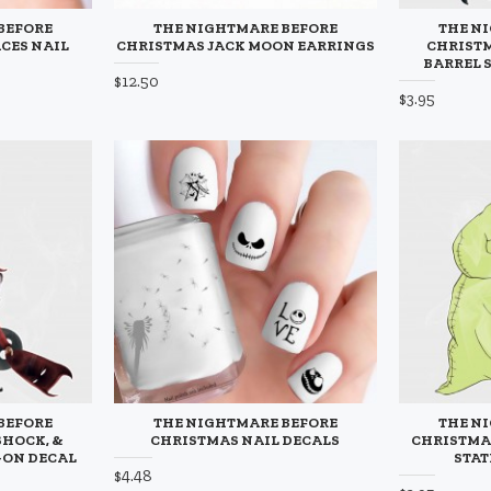
BEFORE
THE NIGHTMARE BEFORE
THE N
CES NAIL
CHRISTMAS JACK MOON EARRINGS
CHRISTM
BARREL 
$12.50
$3.95
BEFORE
THE NIGHTMARE BEFORE
THE N
SHOCK, &
CHRISTMAS NAIL DECALS
CHRISTMA
-ON DECAL
STAT
$4.48