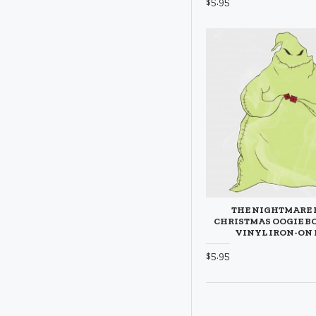
$5.95
THE NIGHTMARE 
CHRISTMAS OOGIE B
VINYL IRON-ON
$5.95