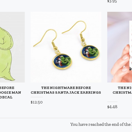
$3.95
BEFORE
THE NIGHTMARE BEFORE
THE N
OOGIE MAN
CHRISTMAS SANTA JACK EARRINGS
CHRISTMA
 DECAL
$12.50
$4.48
You have reached the end of the l