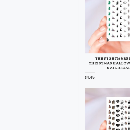
THE NIGHTMARE 
CHRISTMAS HALLO
NAIL DECA
$4.48