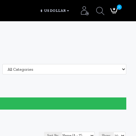
0
$
US DOLLAR
Sort By:
Show: