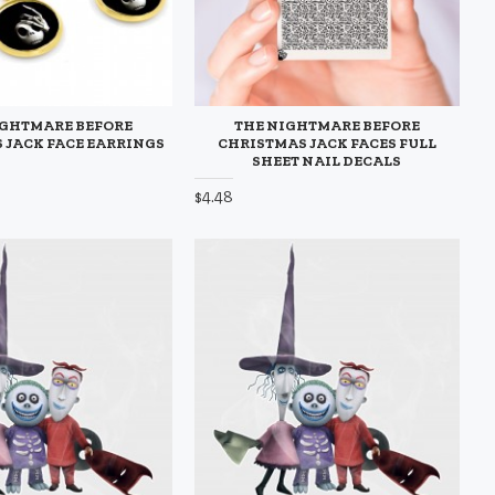
IGHTMARE BEFORE
THE NIGHTMARE BEFORE
 JACK FACE EARRINGS
CHRISTMAS JACK FACES FULL
SHEET NAIL DECALS
$4.48