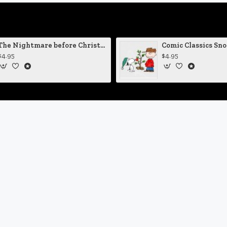
The Nightmare before Christmas Sally Mending Herself Vinyl Decal
$4.95
$4.95
Customer Service
Contact
D
n
Terms of Service
Privacy Policy
Site Map