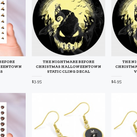
BEFORE
THE NIGHTMARE BEFORE
THE N
WEENTOWN
CHRISTMAS HALLOWEENTOWN
CHRISTM
LS
STATIC CLING DECAL
V
$3.95
$4.95