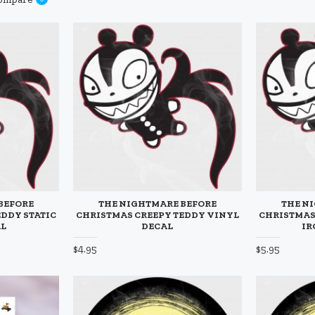
BEFORE
THE NIGHTMARE BEFORE
THE N
EDDY STATIC
CHRISTMAS CREEPY TEDDY VINYL
CHRISTMAS
AL
DECAL
IR
$4.95
$5.95