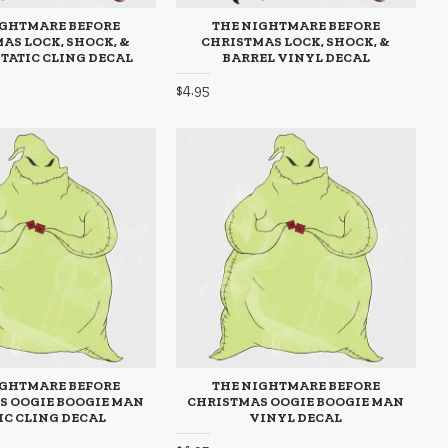
IGHTMARE BEFORE
THE NIGHTMARE BEFORE
AS LOCK, SHOCK, &
CHRISTMAS LOCK, SHOCK, &
STATIC CLING DECAL
BARREL VINYL DECAL
$4.95
IGHTMARE BEFORE
THE NIGHTMARE BEFORE
S OOGIE BOOGIE MAN
CHRISTMAS OOGIE BOOGIE MAN
IC CLING DECAL
VINYL DECAL