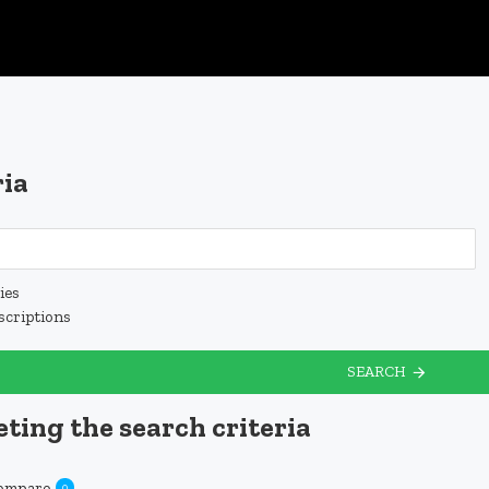
ria
ies
scriptions
SEARCH
ting the search criteria
Compare
0