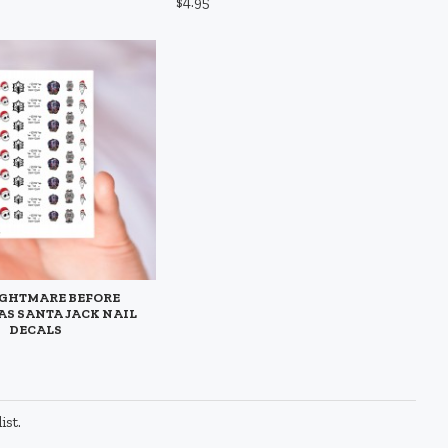
$4.95
IGHTMARE BEFORE
S SANTA JACK NAIL
DECALS
ist.