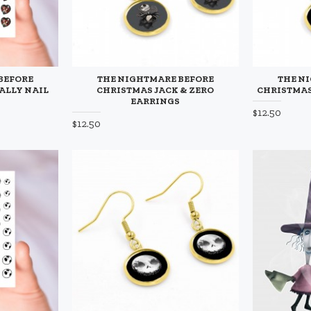
BEFORE
THE NIGHTMARE BEFORE
THE N
ALLY NAIL
CHRISTMAS JACK & ZERO
CHRISTMAS
EARRINGS
$12.50
$12.50