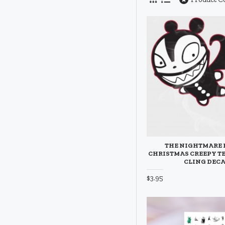
THE NIGHTMARE 
CHRISTMAS CREEPY T
CLING DEC
$3.95