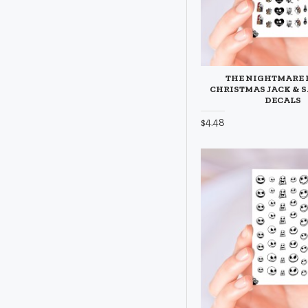
THE NIGHTMARE 
CHRISTMAS JACK & S
DECALS
$4.48