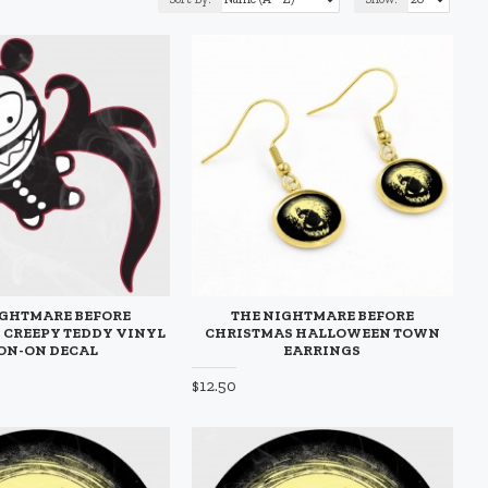
IGHTMARE BEFORE
THE NIGHTMARE BEFORE
 CREEPY TEDDY VINYL
CHRISTMAS HALLOWEEN TOWN
ON-ON DECAL
EARRINGS
$12.50