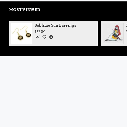
MOST VIEWED
Sublime Sun Earrings
$12.50
My Account
My Account
Order History
Newsletter
Gift Certificates