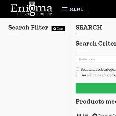
MENU
Search Filter
SEARCH
Clear
Search Crite
Search in subcategor
Search in product de
Products mee
Product 