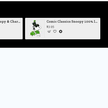
Comic Classics Snoopy & Charlie Brown Christmas Tree Vinyl Decal
Comic Classics Snoopy 100% Irish St Patrick's Day Static Cling Decal
$3.95
Newsletter
on't miss any updates or promotions by signing up to our
ewsletter.
SEND
I have read and agree to the
Privacy Policy