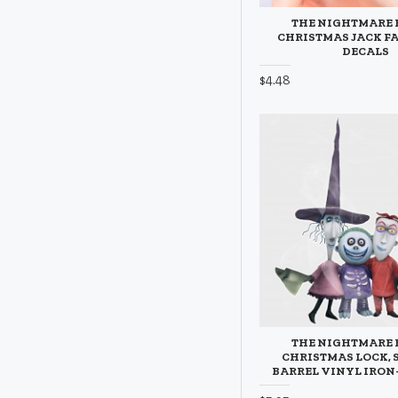
THE NIGHTMARE 
CHRISTMAS JACK FA
DECALS
$4.48
THE NIGHTMARE 
CHRISTMAS LOCK, 
BARREL VINYL IRON