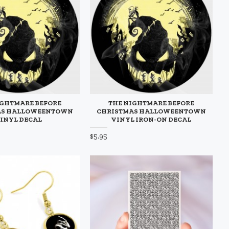
IGHTMARE BEFORE
THE NIGHTMARE BEFORE
AS HALLOWEENTOWN
CHRISTMAS HALLOWEENTOWN
INYL DECAL
VINYL IRON-ON DECAL
$5.95