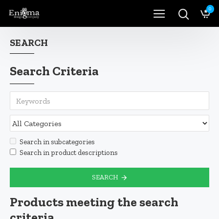
0
SEARCH
Search Criteria
Search in subcategories
Search in product descriptions
SEARCH
Products meeting the search
criteria