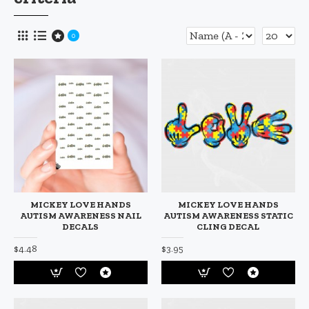
0
MICKEY LOVE HANDS
MICKEY LOVE HANDS
AUTISM AWARENESS NAIL
AUTISM AWARENESS STATIC
DECALS
CLING DECAL
$4.48
$3.95