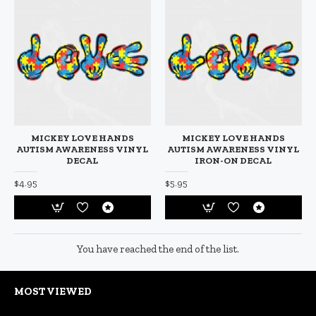
MICKEY LOVE HANDS
MICKEY LOVE HANDS
AUTISM AWARENESS VINYL
AUTISM AWARENESS VINYL
DECAL
IRON-ON DECAL
$4.95
$5.95
You have reached the end of the list.
MOST VIEWED