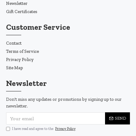
Newsletter
Gift Certificates
Customer Service
Contact
Terms of Service
Privacy Policy
Site Map
Newsletter
Don't miss any updates or promotions by signing up to our
newsletter.
SEND
I have read and agree to the
Privacy Policy