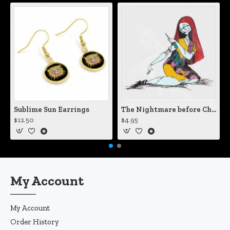
Sublime Sun Earrings
The Nightmare before Christmas Sally Mending Herself Vinyl Decal
$12.50
$4.95
My Account
My Account
Order History