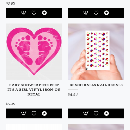
$3.95
BABY SHOWER PINK FEET
BEACH BALLS NAIL DECALS
IT'S A GIRL VINYL IRON-ON
$4.48
DECAL
$5.95