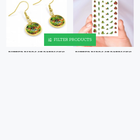
FILTER PRODUCTS
BITTER BIRDS ST PATRICK'S
BITTER BIRDS ST PATRICK'S
DAY EARRINGS
DAY NAIL DECALS
$12.50
$4.48