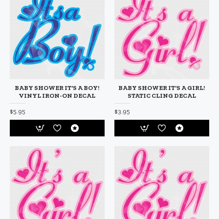
BABY SHOWER IT'S A BOY!
BABY SHOWER IT'S A GIRL!
VINYL IRON-ON DECAL
STATIC CLING DECAL
$5.95
$3.95