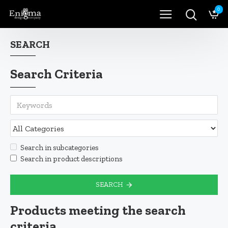
0
SEARCH
Search Criteria
Search in subcategories
Search in product descriptions
SEARCH
Products meeting the search
criteria