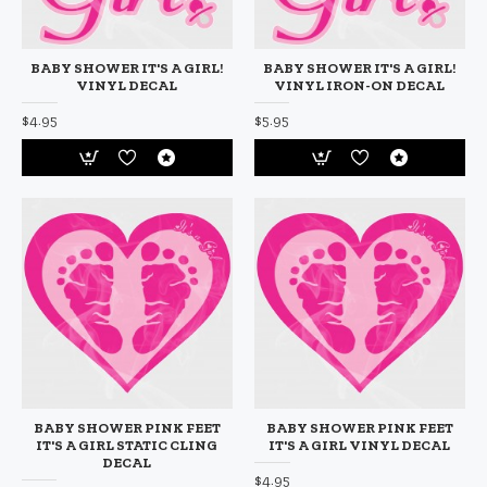
BABY SHOWER IT'S A GIRL!
BABY SHOWER IT'S A GIRL!
VINYL DECAL
VINYL IRON-ON DECAL
$4.95
$5.95
BABY SHOWER PINK FEET
BABY SHOWER PINK FEET
IT'S A GIRL STATIC CLING
IT'S A GIRL VINYL DECAL
DECAL
$4.95