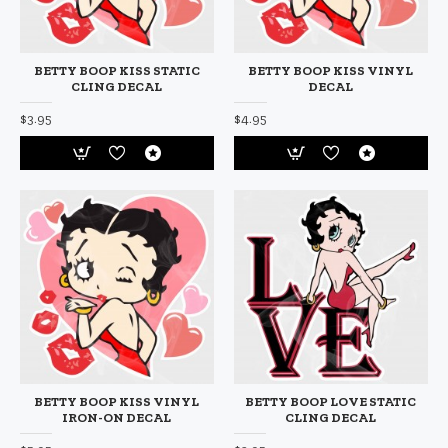
BETTY BOOP KISS STATIC
BETTY BOOP KISS VINYL
CLING DECAL
DECAL
$3.95
$4.95
BETTY BOOP KISS VINYL
BETTY BOOP LOVE STATIC
IRON-ON DECAL
CLING DECAL