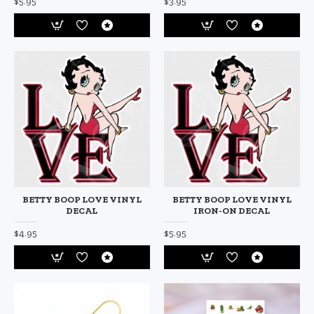
$5.95
$3.95
BETTY BOOP LOVE VINYL
BETTY BOOP LOVE VINYL
DECAL
IRON-ON DECAL
$4.95
$5.95