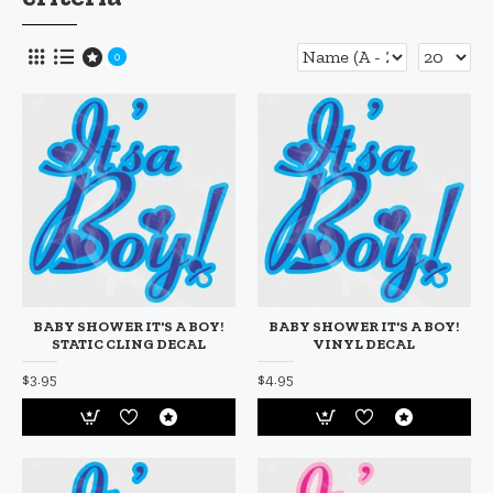
0
BABY SHOWER IT'S A BOY!
BABY SHOWER IT'S A BOY!
STATIC CLING DECAL
VINYL DECAL
$3.95
$4.95