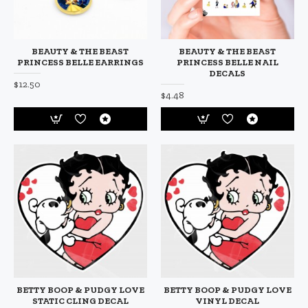
BEAUTY & THE BEAST
BEAUTY & THE BEAST
PRINCESS BELLE EARRINGS
PRINCESS BELLE NAIL
DECALS
$12.50
$4.48
BETTY BOOP & PUDGY LOVE
BETTY BOOP & PUDGY LOVE
STATIC CLING DECAL
VINYL DECAL