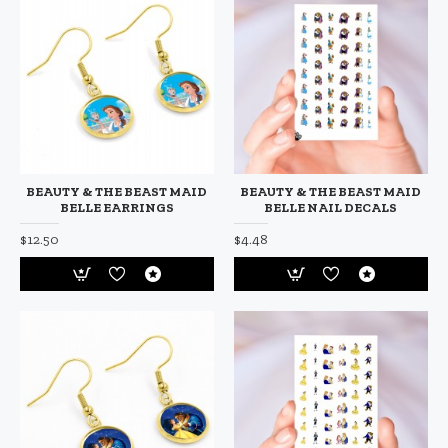
BEAUTY & THE BEAST MAID
BEAUTY & THE BEAST MAID
BELLE EARRINGS
BELLE NAIL DECALS
$12.50
$4.48