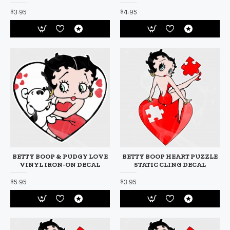
$3.95
$4.95
BETTY BOOP & PUDGY LOVE
BETTY BOOP HEART PUZZLE
VINYL IRON-ON DECAL
STATIC CLING DECAL
$5.95
$3.95