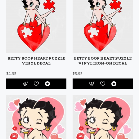
BETTY BOOP HEART PUZZLE
BETTY BOOP HEART PUZZLE
VINYL DECAL
VINYL IRON-ON DECAL
$4.95
$5.95