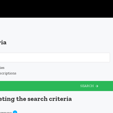
ria
ies
scriptions
SEARCH
ting the search criteria
Compare
0