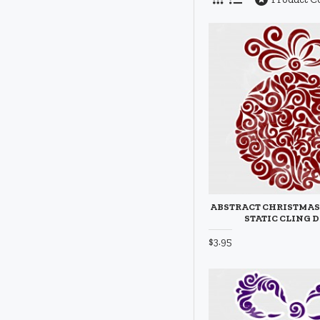
ABSTRACT CHRISTMA
STATIC CLING 
$3.95