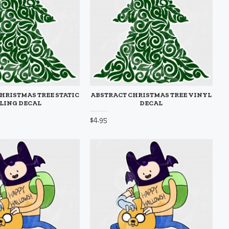
HRISTMAS TREE STATIC
ABSTRACT CHRISTMAS TREE VINYL
LING DECAL
DECAL
$4.95