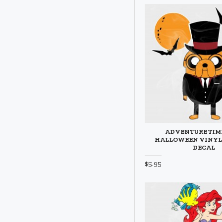
ADVENTURE TIM
HALLOWEEN VINYL
DECAL
$5.95