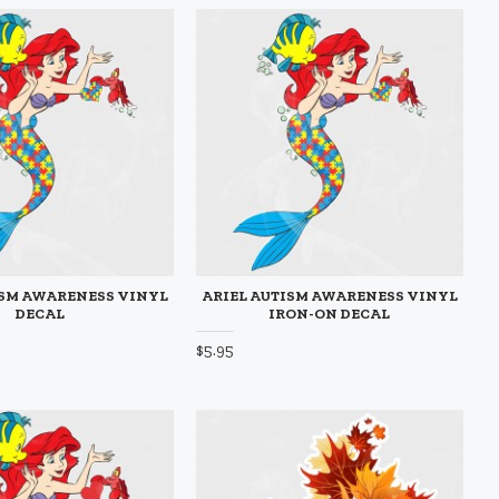
ISM AWARENESS VINYL
ARIEL AUTISM AWARENESS VINYL
DECAL
IRON-ON DECAL
$5.95