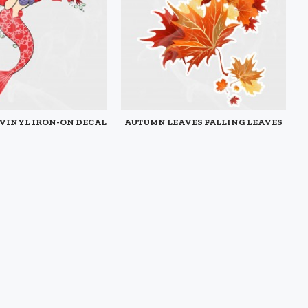
 VINYL IRON-ON DECAL
AUTUMN LEAVES FALLING LEAVES
STATIC CLING DECAL
$3.95