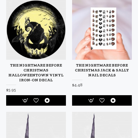
THE NIGHTMARE BEFORE
THE NIGHTMARE BEFORE
CHRISTMAS
CHRISTMAS JACK & SALLY
HALLOWEENTOWN VINYL
NAIL DECALS
IRON-ON DECAL
$4.48
$5.95