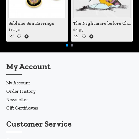
Sublime Sun Earrings
The Nightmare before Christmas Sally Mending Herself Vinyl Decal
$12.50
$4.95
My Account
My Account
Order History
Newsletter
Gift Certificates
Customer Service