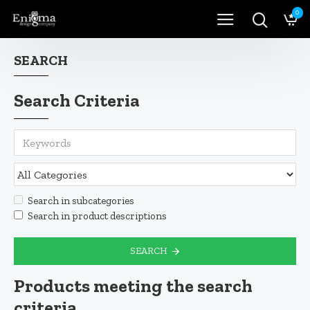
0
SEARCH
Search Criteria
Search in subcategories
Search in product descriptions
SEARCH
Products meeting the search
criteria