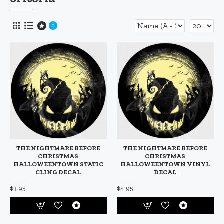
0
THE NIGHTMARE BEFORE
THE NIGHTMARE BEFORE
CHRISTMAS
CHRISTMAS
HALLOWEENTOWN STATIC
HALLOWEENTOWN VINYL
CLING DECAL
DECAL
$3.95
$4.95