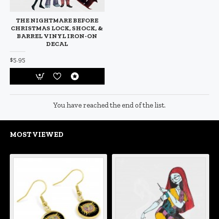
THE NIGHTMARE BEFORE
CHRISTMAS LOCK, SHOCK, &
BARREL VINYL IRON-ON
DECAL
$5.95
You have reached the end of the list.
MOST VIEWED