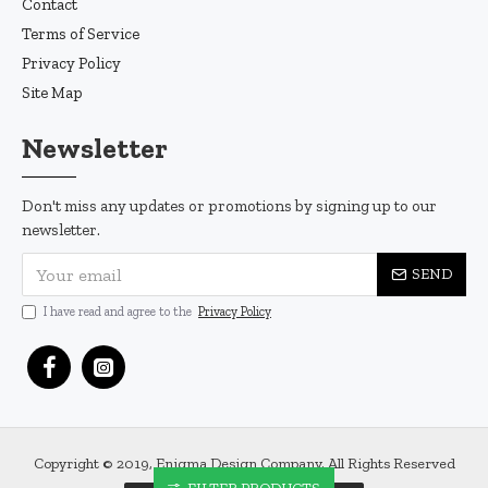
Contact
Terms of Service
Privacy Policy
Site Map
Newsletter
Don't miss any updates or promotions by signing up to our
newsletter.
SEND
I have read and agree to the
Privacy Policy
Copyright © 2019, Enigma Design Company, All Rights Reserved