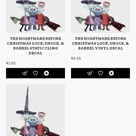
THE NIGHTMARE BEFORE
THE NIGHTMARE BEFORE
CHRISTMAS LOCK, SHOCK, &
CHRISTMAS LOCK, SHOCK, &
BARREL STATIC CLING
BARREL VINYL DECAL
DECAL
$4.95
$3.95