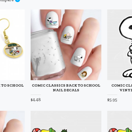
 TO SCHOOL
COMIC CLASSICS BACK TO SCHOOL
COMIC CL
NAIL DECALS
VINYL
$4.48
$5.95