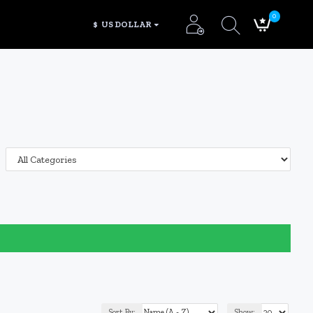
0
$
US DOLLAR
Sort By:
Show: