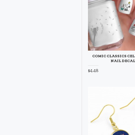
COMIC CLASSICS CE
NAIL DECA
$4.48