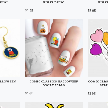
DECAL
VINYL DECAL
VINYL
$4.95
$5.95
ALLOWEEN
COMIC CLASSICS HALLOWEEN
COMIC CLAS
NAIL DECALS
STAT
$4.48
$3.95