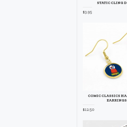
STATIC CLING 
$3.95
COMIC CLASSICS H
EARRINGS
$12.50