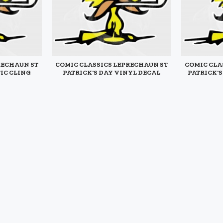
RECHAUN ST
COMIC CLASSICS LEPRECHAUN ST
COMIC CLA
TIC CLING
PATRICK'S DAY VINYL DECAL
PATRICK'
$4.95
$5.95