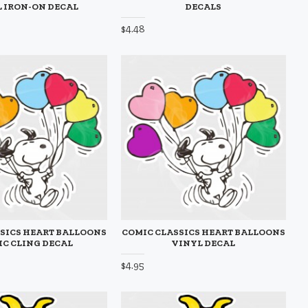
 IRON-ON DECAL
DECALS
$4.48
SICS HEART BALLOONS
COMIC CLASSICS HEART BALLOONS
IC CLING DECAL
VINYL DECAL
$4.95