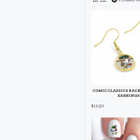
COMIC CLASSICS BACK
EARRINGS
$12.50