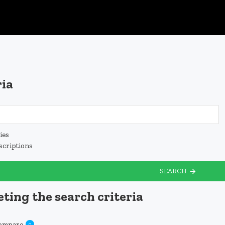
ria
ies
scriptions
SEARCH
ting the search criteria
Compare
0