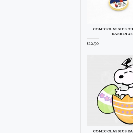
COMIC CLASSICS C
EARRINGS
$12.50
COMIC CLASSICS EA