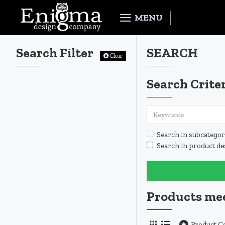
MENU
Search Filter
SEARCH
Clear
Search Crite
Search in subcategor
Search in product de
Products mee
Product 