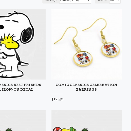
ASSICS BEST FRIENDS
COMIC CLASSICS CELEBRATION
 IRON-ON DECAL
EARRINGS
$12.50