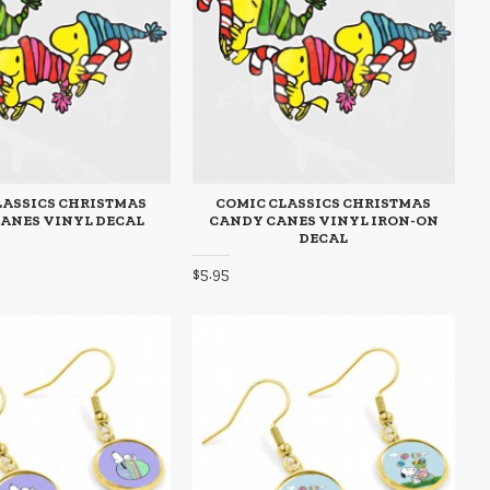
LASSICS CHRISTMAS
COMIC CLASSICS CHRISTMAS
ANES VINYL DECAL
CANDY CANES VINYL IRON-ON
DECAL
$5.95