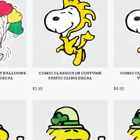
RT BALLOONS
COMIC CLASSICS IN COSTUME
COMIC CL
 DECAL
STATIC CLING DECAL
V
$3.95
$4.95