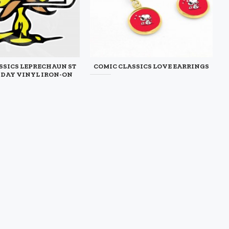
SSICS LEPRECHAUN ST
COMIC CLASSICS LOVE EARRINGS
S DAY VINYL IRON-ON
$12.50
DECAL