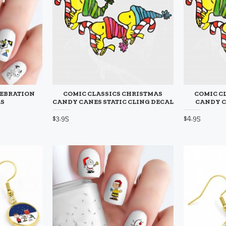
LEBRATION
COMIC CLASSICS CHRISTMAS
COMIC C
LS
CANDY CANES STATIC CLING DECAL
CANDY C
$3.95
$4.95