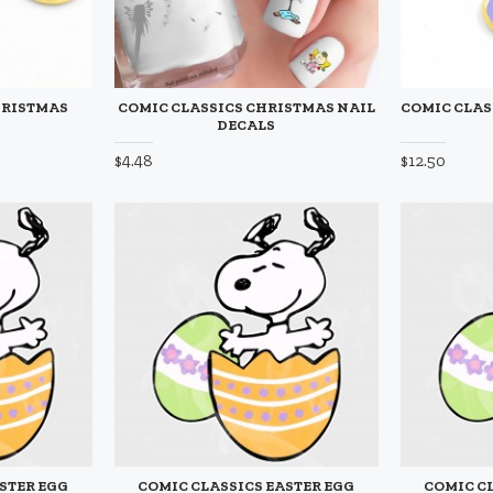
HRISTMAS
COMIC CLASSICS CHRISTMAS NAIL
COMIC CLAS
DECALS
$4.48
$12.50
STER EGG
COMIC CLASSICS EASTER EGG
COMIC C