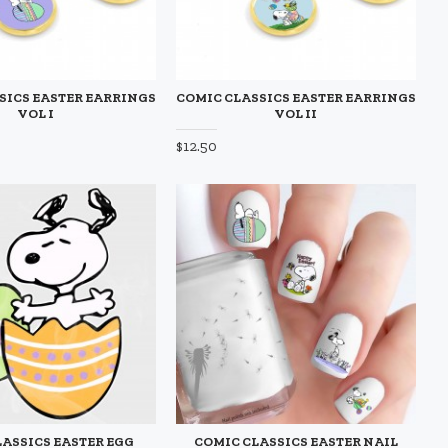
SICS EASTER EARRINGS
COMIC CLASSICS EASTER EARRINGS
VOL I
VOL II
$12.50
LASSICS EASTER EGG
COMIC CLASSICS EASTER NAIL