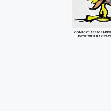
COMIC CLASSICS LEP
PATRICK'S DAY STA
DECAL
$3.95