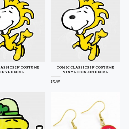
ASSICS IN COSTUME
COMIC CLASSICS IN COSTUME
INYL DECAL
VINYL IRON-ON DECAL
$5.95