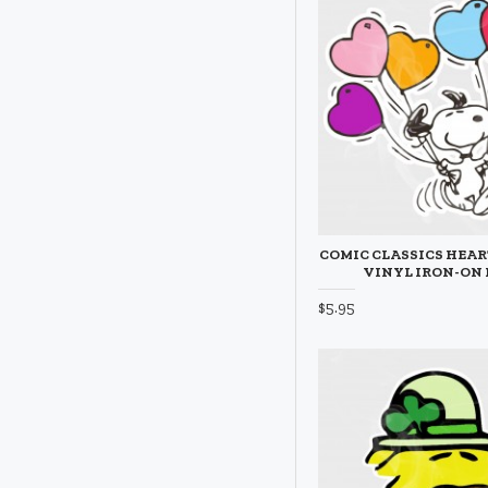
COMIC CLASSICS HEA
VINYL IRON-ON
$5.95