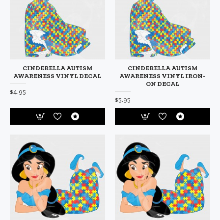
CINDERELLA AUTISM
CINDERELLA AUTISM
AWARENESS VINYL DECAL
AWARENESS VINYL IRON-
ON DECAL
$4.95
$5.95