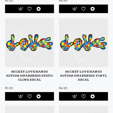
$5.95
$4.48
MICKEY LOVE HANDS
MICKEY LOVE HANDS
AUTISM AWARENESS STATIC
AUTISM AWARENESS VINYL
CLING DECAL
DECAL
$3.95
$4.95