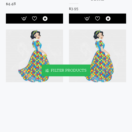
$4.48
$3.95
FILTER PRODUCTS
SNOW WHITE AUTISM
SNOW WHITE AUTISM
AWARENESS VINYL DECAL
AWARENESS VINYL IRON-
ON DECAL
$4.95
$5.95