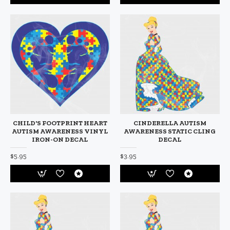
CHILD'S FOOTPRINT HEART
CINDERELLA AUTISM
AUTISM AWARENESS VINYL
AWARENESS STATIC CLING
IRON-ON DECAL
DECAL
$5.95
$3.95