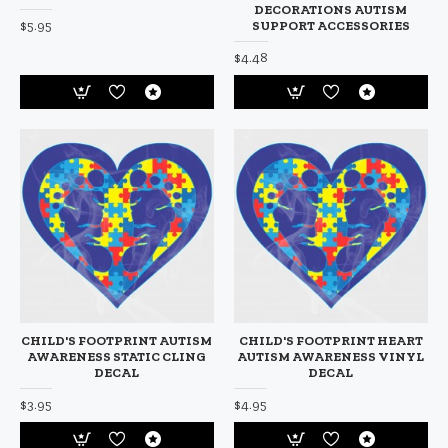
DECORATIONS AUTISM
$5.95
SUPPORT ACCESSORIES
$4.48
CHILD'S FOOTPRINT AUTISM
CHILD'S FOOTPRINT HEART
AWARENESS STATIC CLING
AUTISM AWARENESS VINYL
DECAL
DECAL
$3.95
$4.95