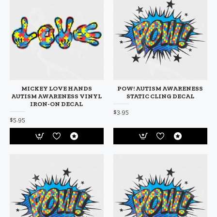
MICKEY LOVE HANDS
POW! AUTISM AWARENESS
AUTISM AWARENESS VINYL
STATIC CLING DECAL
IRON-ON DECAL
$3.95
$5.95