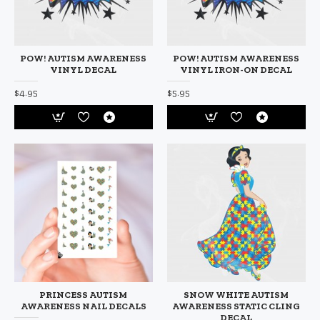
POW! AUTISM AWARENESS
POW! AUTISM AWARENESS
VINYL DECAL
VINYL IRON-ON DECAL
$4.95
$5.95
PRINCESS AUTISM
SNOW WHITE AUTISM
AWARENESS NAIL DECALS
AWARENESS STATIC CLING
DECAL