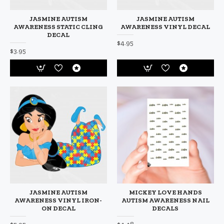
JASMINE AUTISM
JASMINE AUTISM
AWARENESS STATIC CLING
AWARENESS VINYL DECAL
DECAL
$4.95
$3.95
JASMINE AUTISM
MICKEY LOVE HANDS
AWARENESS VINYL IRON-
AUTISM AWARENESS NAIL
ON DECAL
DECALS