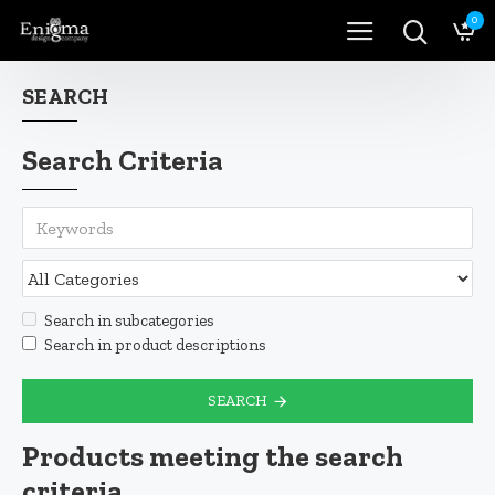
0
SEARCH
Search Criteria
Search in subcategories
Search in product descriptions
SEARCH
Products meeting the search
criteria