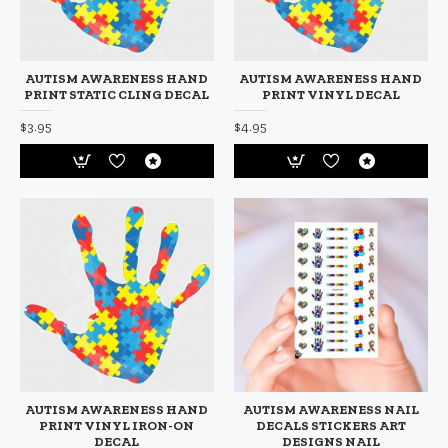
AUTISM AWARENESS HAND
AUTISM AWARENESS HAND
PRINT STATIC CLING DECAL
PRINT VINYL DECAL
$3.95
$4.95
AUTISM AWARENESS HAND
AUTISM AWARENESS NAIL
PRINT VINYL IRON-ON
DECALS STICKERS ART
DECAL
DESIGNS NAIL