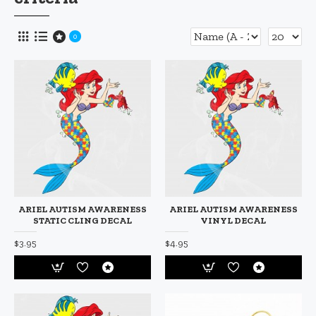
0
ARIEL AUTISM AWARENESS
ARIEL AUTISM AWARENESS
STATIC CLING DECAL
VINYL DECAL
$3.95
$4.95