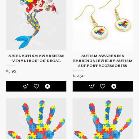
ARIEL AUTISM AWARENESS
AUTISM AWARENESS
VINYL IRON-ON DECAL
EARRINGS JEWELRY AUTISM
SUPPORT ACCESSORIES
$5.95
$12.50