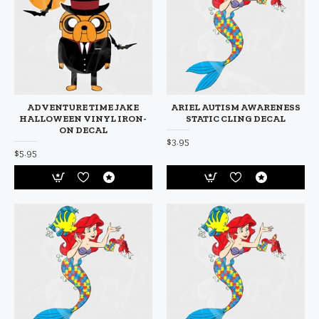
ADVENTURE TIME JAKE
ARIEL AUTISM AWARENESS
HALLOWEEN VINYL IRON-
STATIC CLING DECAL
ON DECAL
$3.95
$5.95