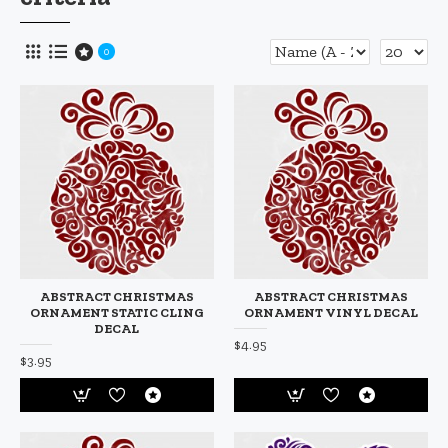
0
ABSTRACT CHRISTMAS
ABSTRACT CHRISTMAS
ORNAMENT STATIC CLING
ORNAMENT VINYL DECAL
DECAL
$4.95
$3.95