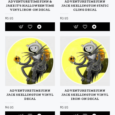
ADVENTURE TIME FINN &
ADVENTURE TIME FINN
JAKE IT'S HALLOWEEN TIME
JACK SKELLINGTON STATIC
VINYL IRON-ON DECAL
CLING DECAL
$5.95
$3.95
ADVENTURE TIME FINN
ADVENTURE TIME FINN
JACK SKELLINGTON VINYL
JACK SKELLINGTON VINYL
DECAL
IRON-ON DECAL
$4.95
$5.95