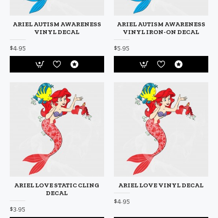
ARIEL AUTISM AWARENESS
ARIEL AUTISM AWARENESS
VINYL DECAL
VINYL IRON-ON DECAL
$4.95
$5.95
ARIEL LOVE STATIC CLING
ARIEL LOVE VINYL DECAL
DECAL
$4.95
$3.95