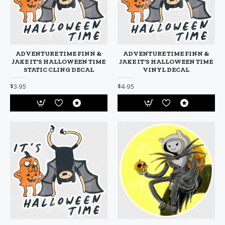
ADVENTURE TIME FINN &
ADVENTURE TIME FINN &
JAKE IT'S HALLOWEEN TIME
JAKE IT'S HALLOWEEN TIME
STATIC CLING DECAL
VINYL DECAL
$3.95
$4.95