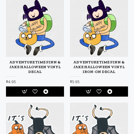
ADVENTURE TIME FINN &
ADVENTURE TIME FINN &
JAKE HALLOWEEN VINYL
JAKE HALLOWEEN VINYL
DECAL
IRON-ON DECAL
$4.95
$5.95