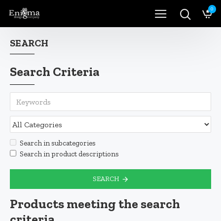
0
SEARCH
Search Criteria
Search in subcategories
Search in product descriptions
SEARCH
Products meeting the search
criteria