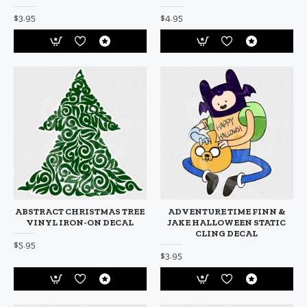
$3.95
$4.95
ABSTRACT CHRISTMAS TREE
ADVENTURE TIME FINN &
VINYL IRON-ON DECAL
JAKE HALLOWEEN STATIC
CLING DECAL
$5.95
$3.95