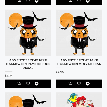
ADVENTURE TIME JAKE
ADVENTURE TIME JAKE
HALLOWEEN STATIC CLING
HALLOWEEN VINYL DECAL
DECAL
$4.95
$3.95