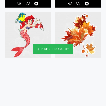
FILTER PRODUCTS
ARIEL LOVE VINYL IRON-ON
AUTUMN LEAVES FALLING
DECAL
LEAVES STATIC CLING DECAL
$5.95
$3.95