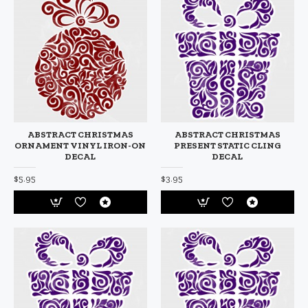
ABSTRACT CHRISTMAS
ABSTRACT CHRISTMAS
ORNAMENT VINYL IRON-ON
PRESENT STATIC CLING
DECAL
DECAL
$5.95
$3.95