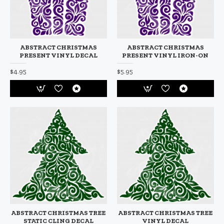
ABSTRACT CHRISTMAS
ABSTRACT CHRISTMAS
PRESENT VINYL DECAL
PRESENT VINYL IRON-ON
$4.95
$5.95
ABSTRACT CHRISTMAS TREE
ABSTRACT CHRISTMAS TREE
STATIC CLING DECAL
VINYL DECAL