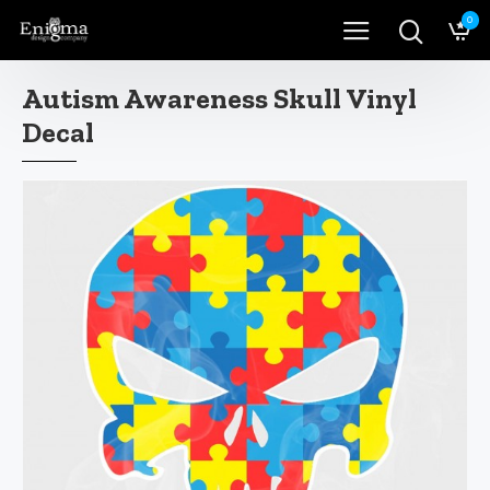
0
Autism Awareness Skull Vinyl
Decal