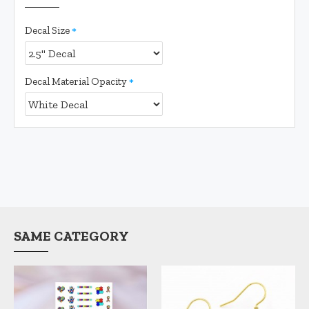
Decal Size
Decal Material Opacity
SAME CATEGORY