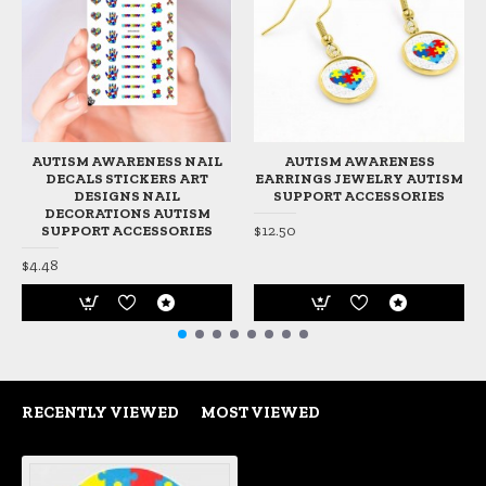
AUTISM AWARENESS NAIL
AUTISM AWARENESS
DECALS STICKERS ART
EARRINGS JEWELRY AUTISM
DESIGNS NAIL
SUPPORT ACCESSORIES
DECORATIONS AUTISM
$12.50
SUPPORT ACCESSORIES
$4.48
RECENTLY VIEWED
MOST VIEWED