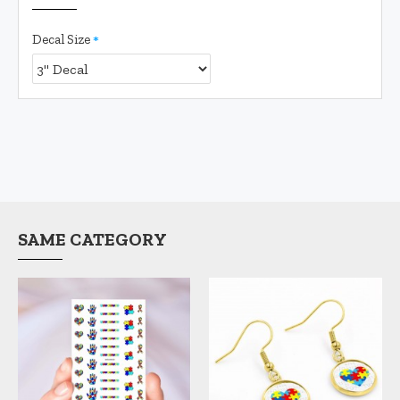
Decal Size
SAME CATEGORY