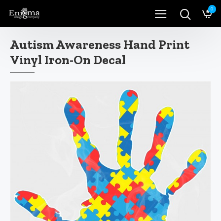
0
Autism Awareness Hand Print
Vinyl Iron-On Decal