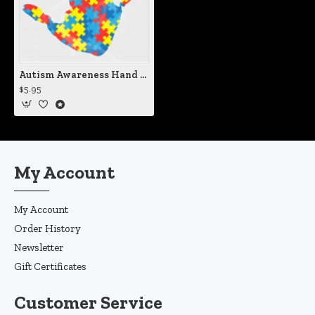
Autism Awareness Hand Print Vinyl Iron-On Decal
$5.95
My Account
My Account
Order History
Newsletter
Gift Certificates
Customer Service