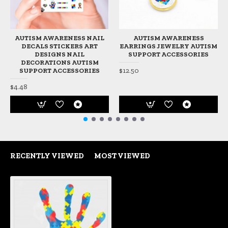
AUTISM AWARENESS NAIL
AUTISM AWARENESS
DECALS STICKERS ART
EARRINGS JEWELRY AUTISM
DESIGNS NAIL
SUPPORT ACCESSORIES
DECORATIONS AUTISM
$12.50
SUPPORT ACCESSORIES
$4.48
RECENTLY VIEWED
MOST VIEWED