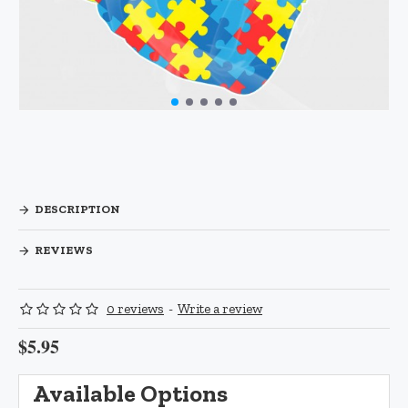
DESCRIPTION
REVIEWS
0 reviews
-
Write a review
$5.95
Available Options