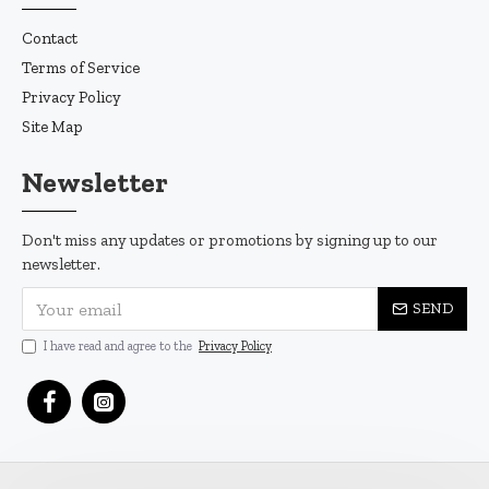
Contact
Terms of Service
Privacy Policy
Site Map
Newsletter
Don't miss any updates or promotions by signing up to our
newsletter.
SEND
I have read and agree to the
Privacy Policy