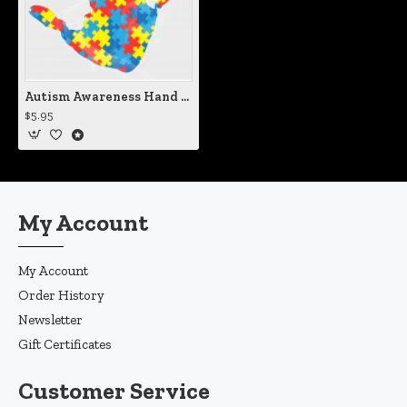
Autism Awareness Hand Print Vinyl Iron-On Decal
$5.95
My Account
My Account
Order History
Newsletter
Gift Certificates
Customer Service