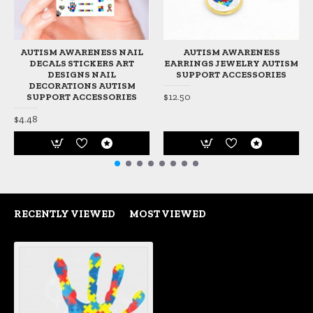
AUTISM AWARENESS NAIL
AUTISM AWARENESS
DECALS STICKERS ART
EARRINGS JEWELRY AUTISM
DESIGNS NAIL
SUPPORT ACCESSORIES
DECORATIONS AUTISM
$12.50
SUPPORT ACCESSORIES
$4.48
RECENTLY VIEWED
MOST VIEWED