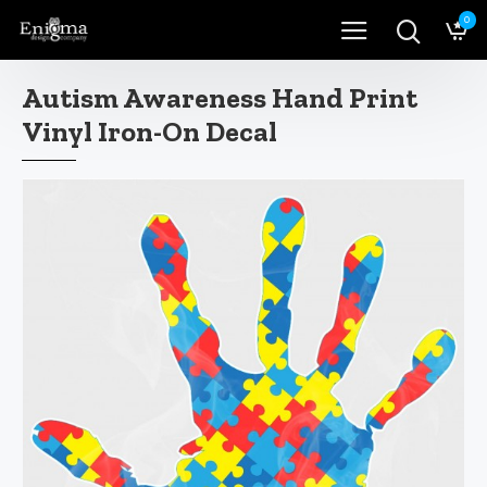
0
Autism Awareness Hand Print
Vinyl Iron-On Decal