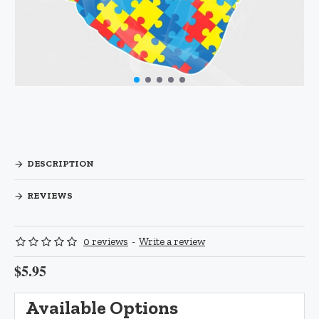
DESCRIPTION
REVIEWS
0 reviews
-
Write a review
$5.95
Available Options