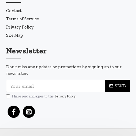
Contact
Terms of Service
Privacy Policy
Site Map
Newsletter
Don't miss any updates or promotions by signing up to our
newsletter.
SEND
I have read and agree to the
Privacy Policy