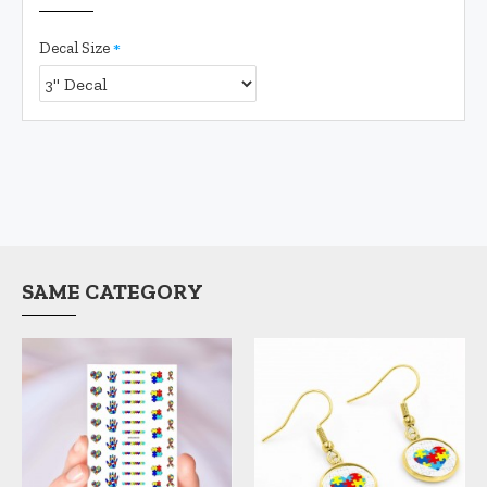
Decal Size
SAME CATEGORY