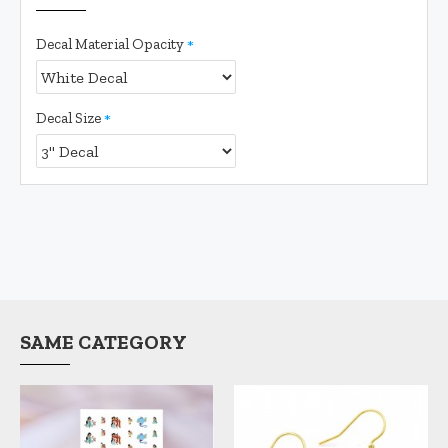
Decal Material Opacity
Decal Size
SAME CATEGORY