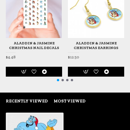
ALADDIN & JASMINE
ALADDIN & JASMINE
CHRISTMAS NAIL DECALS
CHRISTMAS EARRINGS
$4.48
$12.50
RECENTLY VIEWED
MOST VIEWED