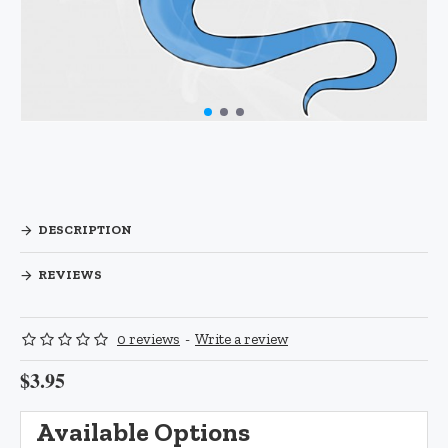
DESCRIPTION
REVIEWS
0 reviews
-
Write a review
$3.95
Available Options