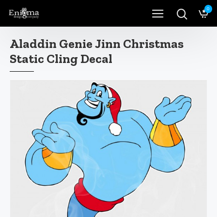
0
Aladdin Genie Jinn Christmas
Static Cling Decal