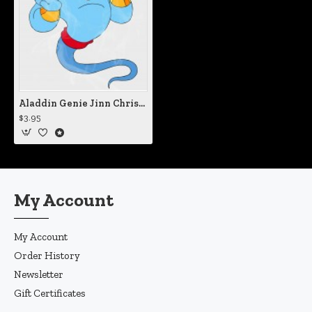
Aladdin Genie Jinn Christmas Static Cling Decal
$3.95
My Account
My Account
Order History
Newsletter
Gift Certificates