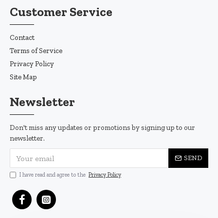
Customer Service
Contact
Terms of Service
Privacy Policy
Site Map
Newsletter
Don't miss any updates or promotions by signing up to our
newsletter.
SEND
I have read and agree to the
Privacy Policy