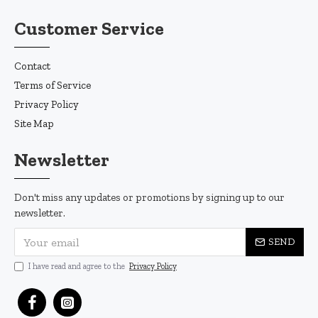
Customer Service
Contact
Terms of Service
Privacy Policy
Site Map
Newsletter
Don't miss any updates or promotions by signing up to our
newsletter.
SEND
I have read and agree to the
Privacy Policy