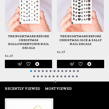
THE NIGHTMARE BEFORE
THE NIGHTMARE BEFORE
CHRISTMAS
CHRISTMAS JACK & SALLY
HALLOWEENTOWN NAIL
NAIL DECALS
DECALS
$4.48
$4.48
RECENTLY VIEWED
MOST VIEWED