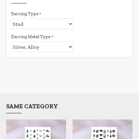
Earring Type
Earring Metal Type
SAME CATEGORY