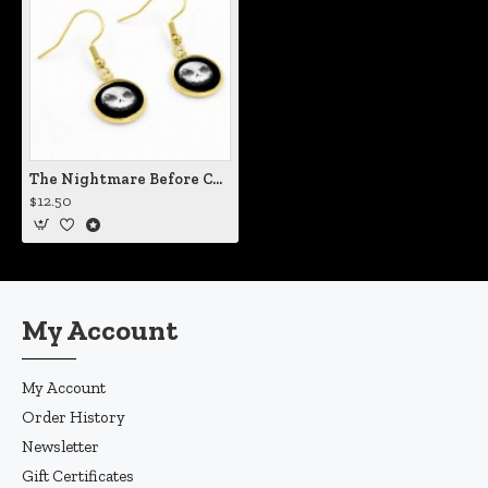
The Nightmare Before Christmas Jack Moon Earrings
$12.50
My Account
My Account
Order History
Newsletter
Gift Certificates