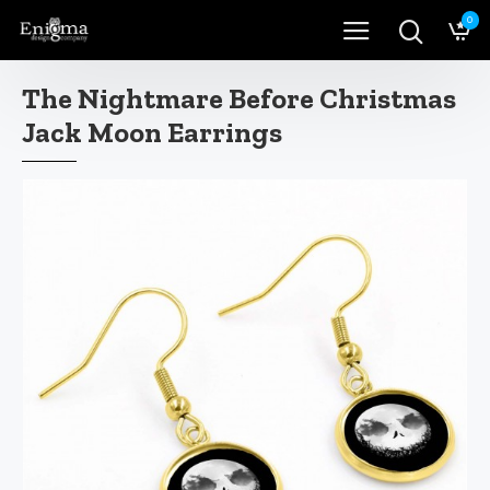
0
The Nightmare Before Christmas
Jack Moon Earrings