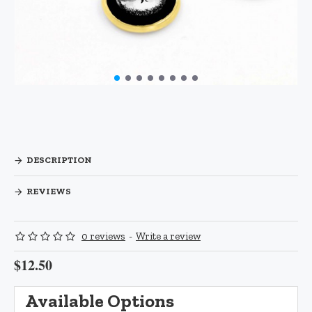
DESCRIPTION
REVIEWS
0 reviews
-
Write a review
$12.50
Available Options