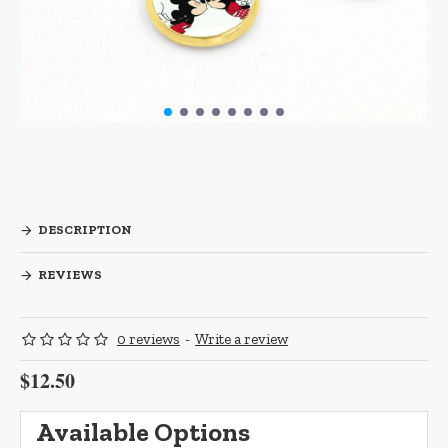
DESCRIPTION
REVIEWS
0 reviews
-
Write a review
$12.50
Available Options