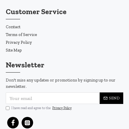
Customer Service
Contact
Terms of Service
Privacy Policy
Site Map
Newsletter
Don't miss any updates or promotions by signing up to our
newsletter.
SEND
I have read and agree to the
Privacy Policy