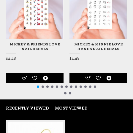
MICKEY & FRIENDS LOVE
MICKEY & MINNIE LOVE
NAIL DECALS
HANDS NAIL DECALS
$4.48
$4.48
RECENTLY VIEWED
MOST VIEWED