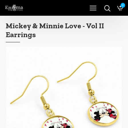
0
Mickey & Minnie Love - Vol II
Earrings