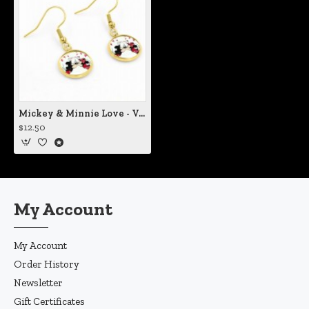
Mickey & Minnie Love - Vol II Earrings
$12.50
My Account
My Account
Order History
Newsletter
Gift Certificates