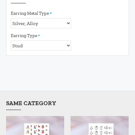
Earring Metal Type
Earring Type
SAME CATEGORY