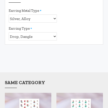
Earring Metal Type
Earring Type
SAME CATEGORY