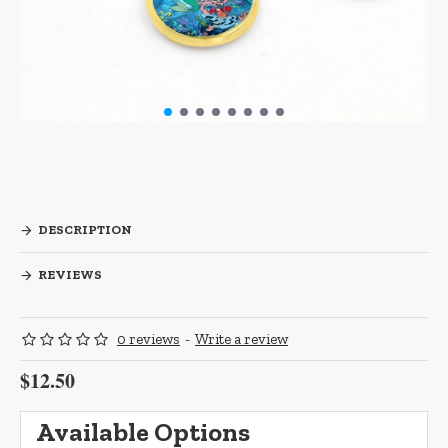
DESCRIPTION
REVIEWS
0 reviews
-
Write a review
$12.50
Available Options