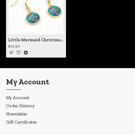
Little Mermaid Christmas Earrings
$12.50
My Account
My Account
Order History
Newsletter
Gift Certificates