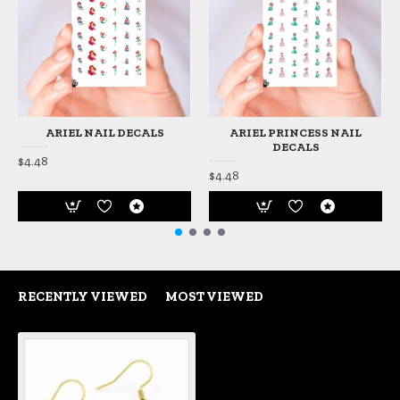
ARIEL NAIL DECALS
ARIEL PRINCESS NAIL
DECALS
$4.48
$4.48
RECENTLY VIEWED
MOST VIEWED