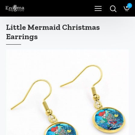
0
Little Mermaid Christmas
Earrings