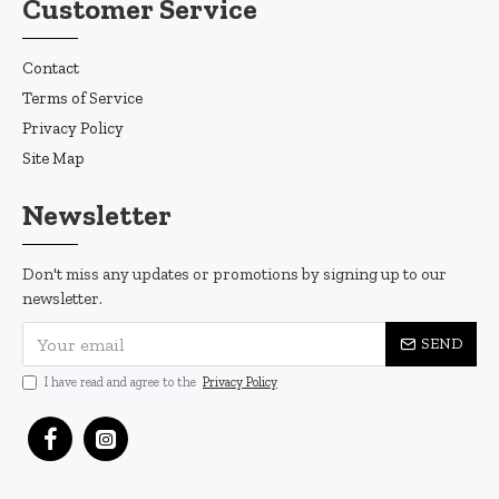
Customer Service
Contact
Terms of Service
Privacy Policy
Site Map
Newsletter
Don't miss any updates or promotions by signing up to our
newsletter.
SEND
I have read and agree to the
Privacy Policy