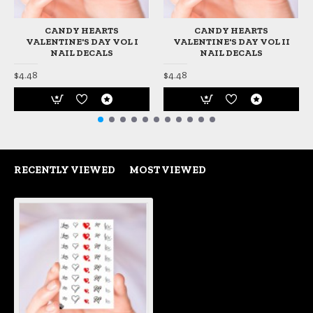
CANDY HEARTS
CANDY HEARTS
VALENTINE'S DAY VOL I
VALENTINE'S DAY VOL II
NAIL DECALS
NAIL DECALS
$4.48
$4.48
RECENTLY VIEWED
MOST VIEWED