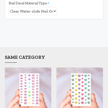
Nail Decal Material Type
SAME CATEGORY