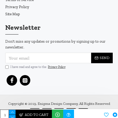
Privacy Policy
Site Map
Newsletter
Don't miss any updates or promotions by signing up to our
newsletter.
SEND
I have read and agree to the
Privacy Policy
Copyright © 2019, Enigma Design Company, All Rights Reserved
ADD TO CART