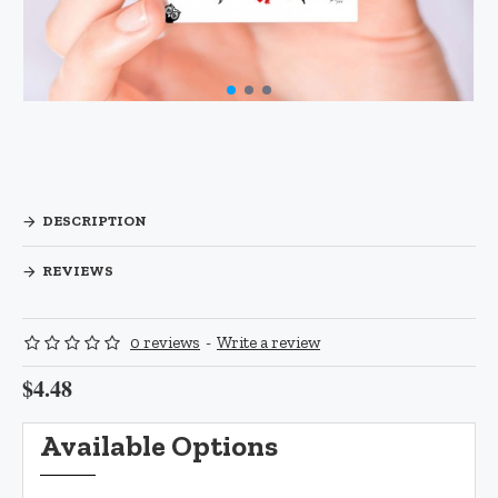
DESCRIPTION
REVIEWS
0 reviews
-
Write a review
$4.48
Available Options