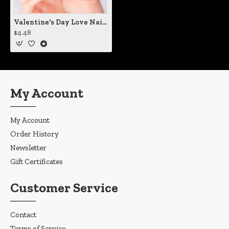
Valentine's Day Love Nail Decals
$4.48
My Account
My Account
Order History
Newsletter
Gift Certificates
Customer Service
Contact
Terms of Service