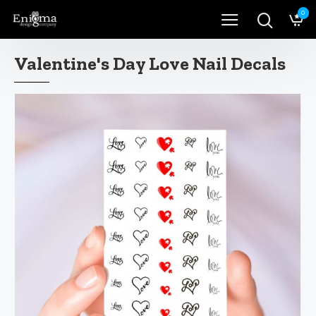
0
Valentine's Day Love Nail Decals