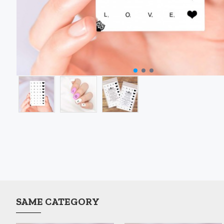
SAME CATEGORY