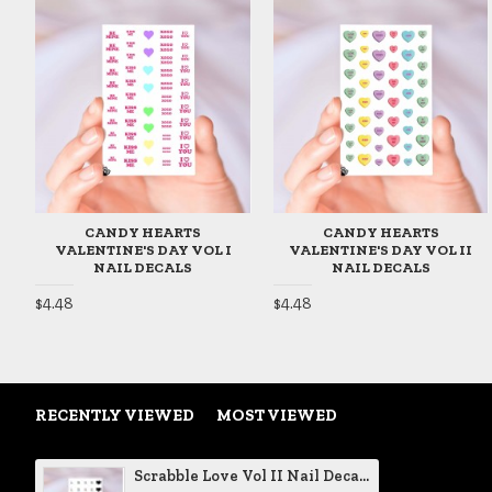
CANDY HEARTS
CANDY HEARTS
VALENTINE'S DAY VOL I
VALENTINE'S DAY VOL II
NAIL DECALS
NAIL DECALS
$4.48
$4.48
RECENTLY VIEWED
MOST VIEWED
Scrabble Love Vol II Nail Decals