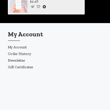
$4.48
My Account
My Account
Order History
Newsletter
Gift Certificates
Copyright © 2019, Enigma Design Company, All Rights Reserved