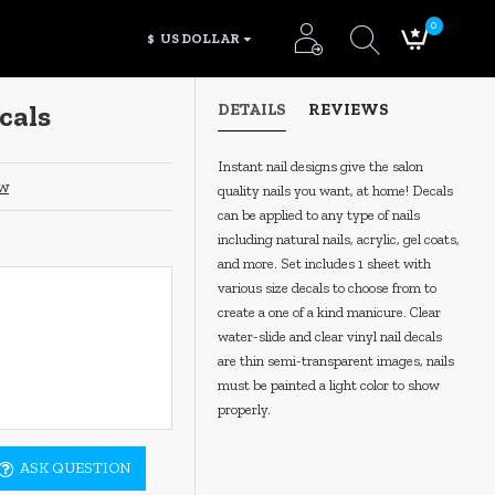
0
$
US DOLLAR
cals
DETAILS
REVIEWS
Instant nail designs give the salon
ew
quality nails you want, at home! Decals
can be applied to any type of nails
including natural nails, acrylic, gel coats,
and more. Set includes 1 sheet with
various size decals to choose from to
create a one of a kind manicure. Clear
water-slide and clear vinyl nail decals
are thin semi-transparent images, nails
must be painted a light color to show
pr
operly.
ASK QUESTION