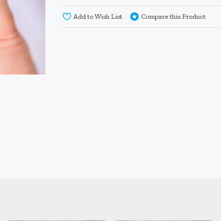
Add to Wish List
Compare this Product