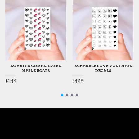
LOVE IT'S COMPLICATED
SCRABBLE LOVE VOL I NAIL
NAIL DECALS
DECALS
$4.48
$4.48