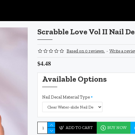
Scrabble Love Vol II Nail De
Based on 0 reviews.
-
Write a revi
$4.48
Available Options
Nail Decal Material Type
ADD TO CART
BUY NOW