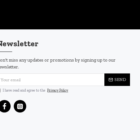
Newsletter
on't miss any updates or promotions by signing up to our
ewsletter.
SEND
I have read and agree to the
Privacy Policy