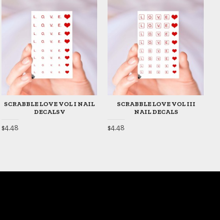
SCRABBLE LOVE VOL I NAIL
SCRABBLE LOVE VOL III
DECALSV
NAIL DECALS
$4.48
$4.48
$