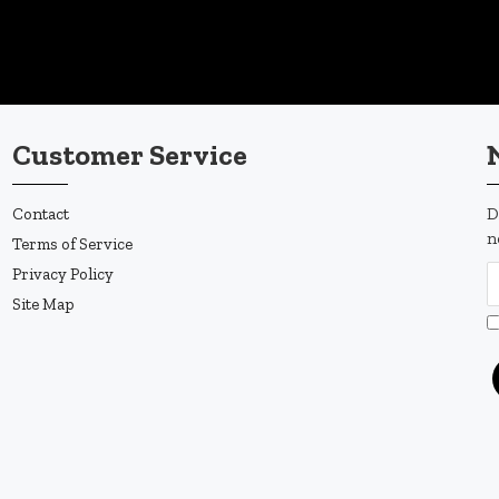
Customer Service
Contact
D
n
Terms of Service
Privacy Policy
Site Map