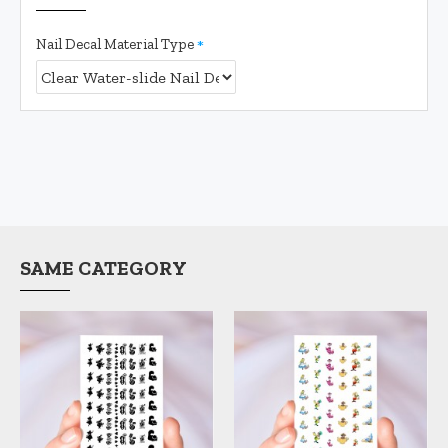
Nail Decal Material Type
SAME CATEGORY