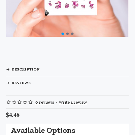
DESCRIPTION
REVIEWS
0 reviews
-
Write a review
$4.48
Available Options