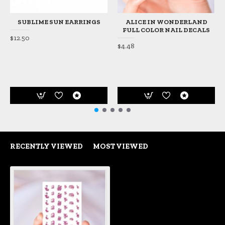
SUBLIME SUN EARRINGS
ALICE IN WONDERLAND
FULL COLOR NAIL DECALS
$12.50
$4.48
RECENTLY VIEWED
MOST VIEWED