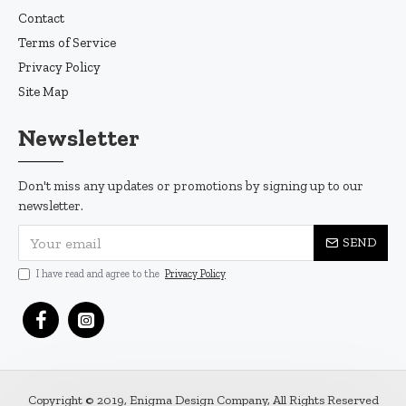
Contact
Terms of Service
Privacy Policy
Site Map
Newsletter
Don't miss any updates or promotions by signing up to our
newsletter.
SEND
I have read and agree to the
Privacy Policy
Copyright © 2019, Enigma Design Company, All Rights Reserved