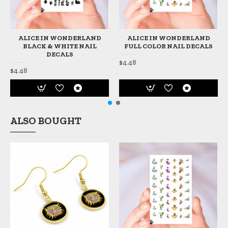
ALICE IN WONDERLAND
ALICE IN WONDERLAND
BLACK & WHITE NAIL
FULL COLOR NAIL DECALS
DECALS
$4.48
$4.48
ALSO BOUGHT