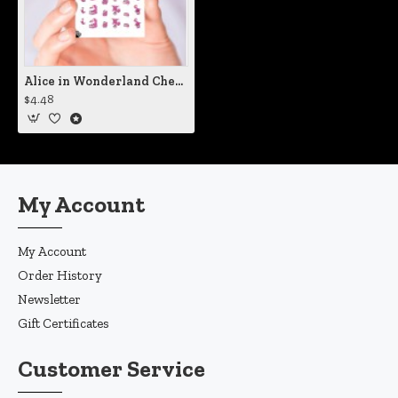
Alice in Wonderland Cheshire Cat Nail Decals
$4.48
My Account
My Account
Order History
Newsletter
Gift Certificates
Customer Service