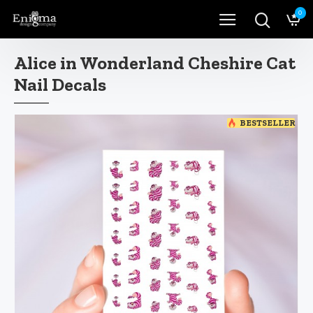
0
Alice in Wonderland Cheshire Cat
Nail Decals
BESTSELLER