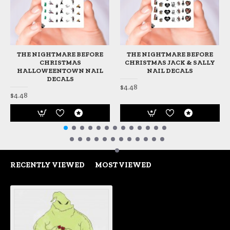
THE NIGHTMARE BEFORE
THE NIGHTMARE BEFORE
CHRISTMAS
CHRISTMAS JACK & SALLY
HALLOWEENTOWN NAIL
NAIL DECALS
DECALS
$4.48
$4.48
RECENTLY VIEWED
MOST VIEWED