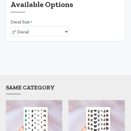
Available Options
Decal Size
SAME CATEGORY