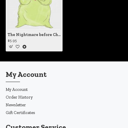
The Nightmare before Christmas Oogie Boogie Man Vinyl Iron-On Decal
$5.95
My Account
My Account
Order History
Newsletter
Gift Certificates
Customer Service