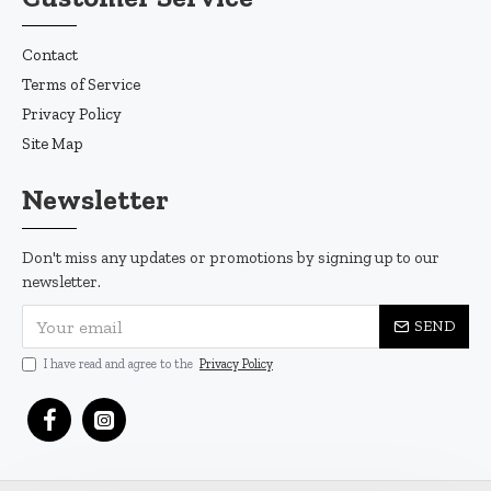
Contact
Terms of Service
Privacy Policy
Site Map
Newsletter
Don't miss any updates or promotions by signing up to our
newsletter.
SEND
I have read and agree to the
Privacy Policy