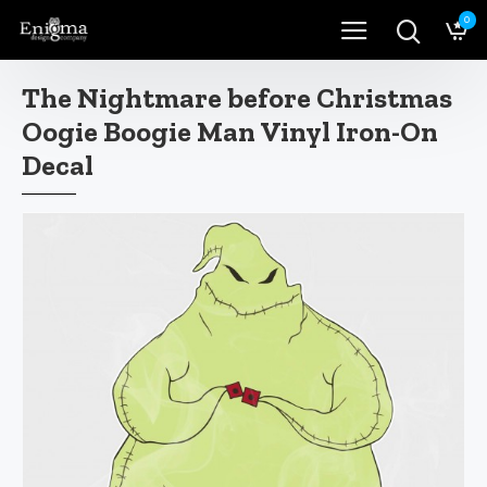
0
The Nightmare before Christmas
Oogie Boogie Man Vinyl Iron-On
Decal