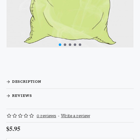
DESCRIPTION
REVIEWS
0 reviews
-
Write a review
$5.95