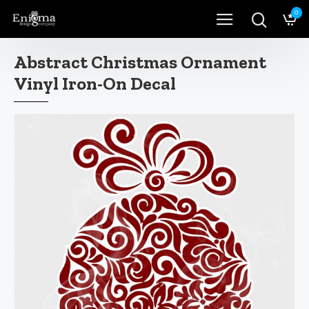
0
Abstract Christmas Ornament
Vinyl Iron-On Decal