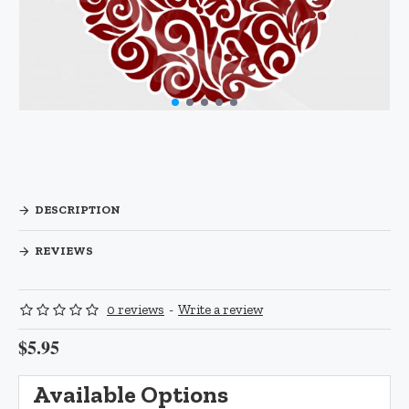
DESCRIPTION
REVIEWS
0 reviews
-
Write a review
$5.95
Available Options