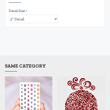
Decal Size
SAME CATEGORY