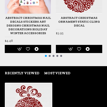
ABSTRACT CHRISTMAS NAIL
ABSTRACT CHRISTMAS
DECALS STICKERS ART
ORNAMENT STATIC CLING
DESIGNS CHRISTMAS NAIL
DECAL
DECORATIONS HOLIDAY
$3.95
WINTER ACCESSORIES
$4.48
RECENTLY VIEWED
MOST VIEWED