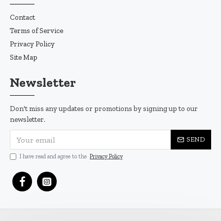
Contact
Terms of Service
Privacy Policy
Site Map
Newsletter
Don't miss any updates or promotions by signing up to our
newsletter.
SEND
I have read and agree to the
Privacy Policy