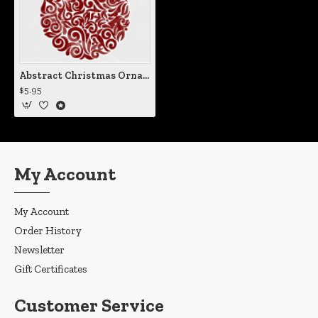
Abstract Christmas Ornament Vinyl Iron-On Decal
$5.95
My Account
My Account
Order History
Newsletter
Gift Certificates
Customer Service