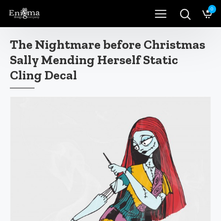
0
The Nightmare before Christmas
Sally Mending Herself Static
Cling Decal