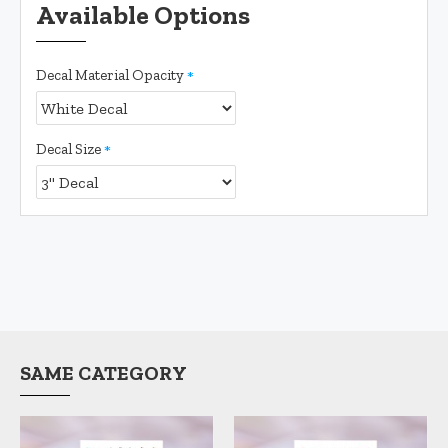
Available Options
Decal Material Opacity
Decal Size
SAME CATEGORY