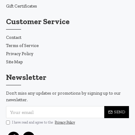
Gift Certificates
Customer Service
Contact
Terms of Service
Privacy Policy
Site Map
Newsletter
Don't miss any updates or promotions by signing up to our
newsletter.
SEND
I have read and agree to the
Privacy Policy