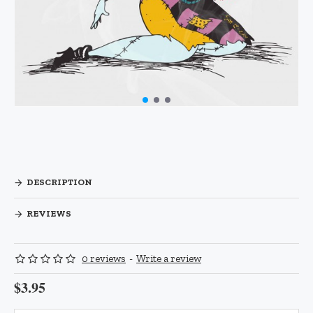
DESCRIPTION
REVIEWS
0 reviews
-
Write a review
$3.95