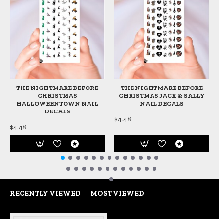
THE NIGHTMARE BEFORE
THE NIGHTMARE BEFORE
CHRISTMAS
CHRISTMAS JACK & SALLY
HALLOWEENTOWN NAIL
NAIL DECALS
DECALS
$4.48
$4.48
RECENTLY VIEWED
MOST VIEWED