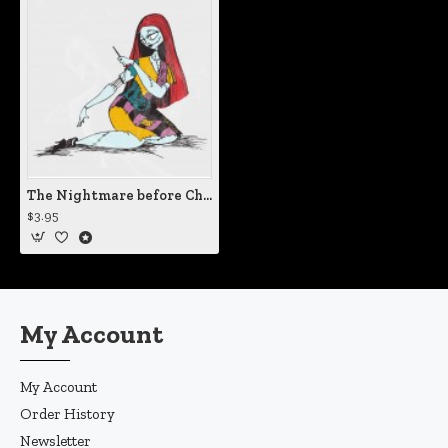
The Nightmare before Christmas Sally Mending Herself Static Cling Decal
$3.95
My Account
My Account
Order History
Newsletter