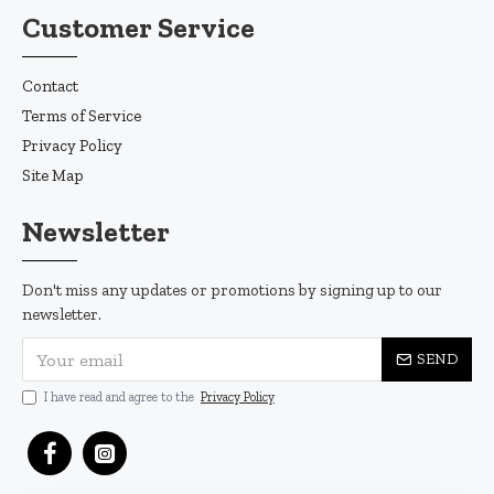
Customer Service
Contact
Terms of Service
Privacy Policy
Site Map
Newsletter
Don't miss any updates or promotions by signing up to our
newsletter.
SEND
I have read and agree to the
Privacy Policy