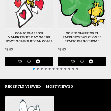
COMIC CLASSICS
COMIC CLASSICS ST
VALENTINE'S DAY CARDS
PATRICK'S DAY CLOVER
STATIC CLING DECAL VOL II
STATIC CLING DECAL
$3.95
$3.95
RECENTLY VIEWED
MOST VIEWED