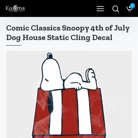
0
Comic Classics Snoopy 4th of July
Dog House Static Cling Decal