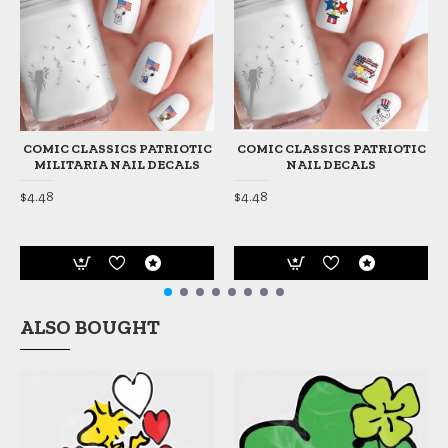
COMIC CLASSICS PATRIOTIC
COMIC CLASSICS PATRIOTIC
MILITARIA NAIL DECALS
NAIL DECALS
$4.48
$4.48
ALSO BOUGHT