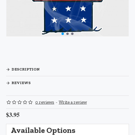
DESCRIPTION
REVIEWS
0 reviews
-
Write a review
$3.95
Available Options