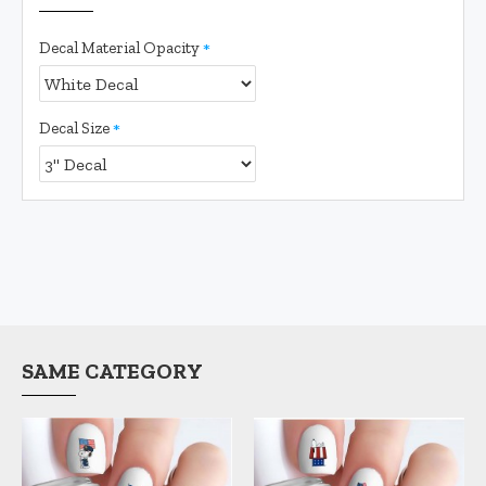
Decal Material Opacity
Decal Size
SAME CATEGORY