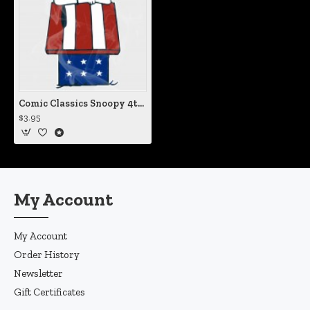
Comic Classics Snoopy 4th of July Dog House Static Cling Decal
$3.95
My Account
My Account
Order History
Newsletter
Gift Certificates