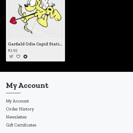
Garfield Odie Cupid Static Cling Decal
$3.95
My Account
My Account
Order History
Newsletter
Gift Certificates