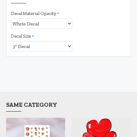
Decal Material Opacity
Decal Size
SAME CATEGORY