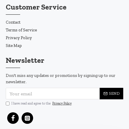
Customer Service
Contact
Terms of Service
Privacy Policy
Site Map
Newsletter
Don't miss any updates or promotions by signing up to our
newsletter.
SEND
I have read and agree to the
Privacy Policy