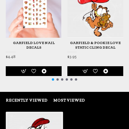
GARFIELD LOVE NAIL
GARFIELD & POOKIE LOVE
DECALS
STATIC CLING DECAL
$4.48
$3.95
RECENTLY VIEWED
MOST VIEWED