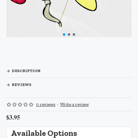
DESCRIPTION
REVIEWS
0 reviews
-
Write a review
$3.95
Available Options