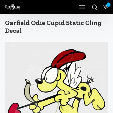
0
Garfield Odie Cupid Static Cling
Decal