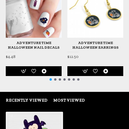
ADVENTURE TIME
ADVENTURE TIME
HALLOWEEN NAIL DECALS
HALLOWEEN EARRINGS
$4.48
$12.50
RECENTLY VIEWED
MOST VIEWED