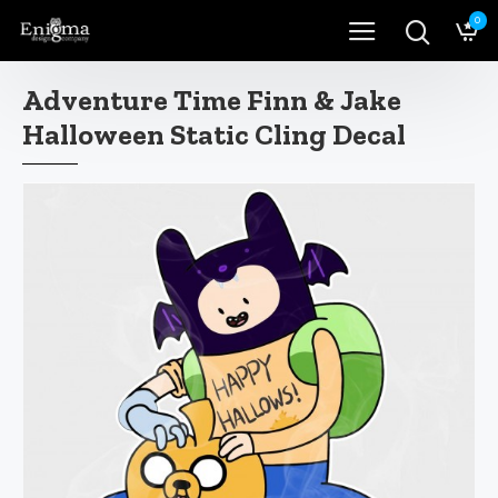
0
Adventure Time Finn & Jake
Halloween Static Cling Decal