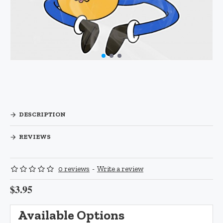
DESCRIPTION
REVIEWS
0 reviews
-
Write a review
$3.95
Available Options