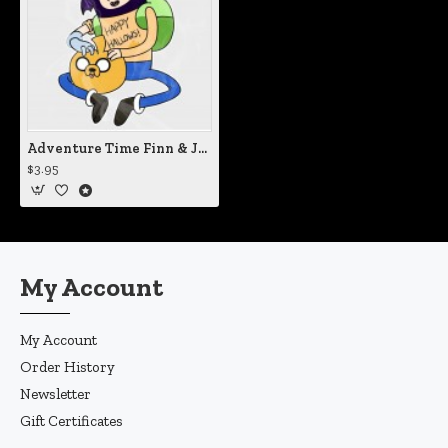
Adventure Time Finn & Jake Halloween Static Cling Decal
$3.95
My Account
My Account
Order History
Newsletter
Gift Certificates