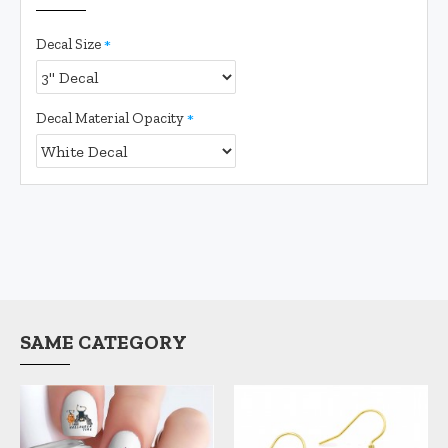
Decal Size
Decal Material Opacity
SAME CATEGORY