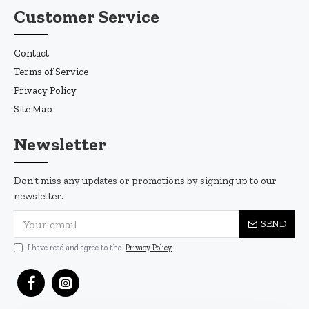
Customer Service
Contact
Terms of Service
Privacy Policy
Site Map
Newsletter
Don't miss any updates or promotions by signing up to our
newsletter.
SEND
I have read and agree to the
Privacy Policy