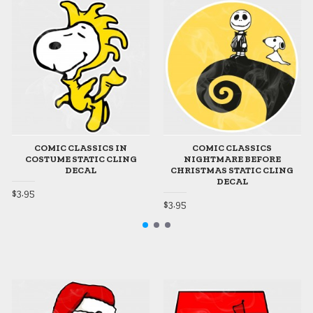
COMIC CLASSICS IN
COMIC CLASSICS
COSTUME STATIC CLING
NIGHTMARE BEFORE
DECAL
CHRISTMAS STATIC CLING
DECAL
$3.95
$3.95