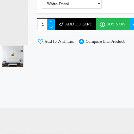
ADD TO CART
BUY NOW
Add to Wish List
Compare this Product