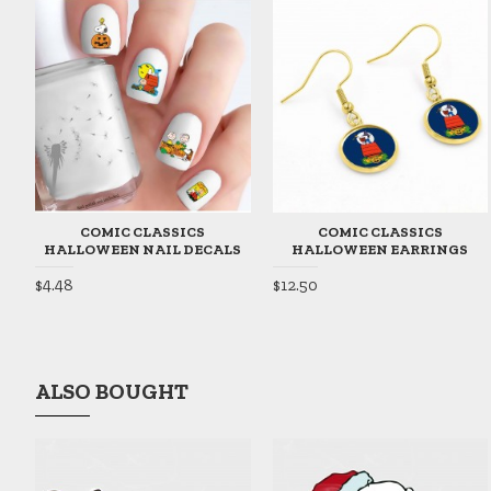
COMIC CLASSICS
COMIC CLASSICS
HALLOWEEN NAIL DECALS
HALLOWEEN EARRINGS
$4.48
$12.50
ALSO BOUGHT