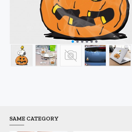
SAME CATEGORY