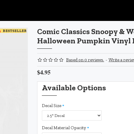
Comic Classics Snoopy & 
BESTSELLER
Halloween Pumpkin Vinyl 
Based on 0 reviews.
-
Write a revi
$4.95
Available Options
Decal Size
Decal Material Opacity