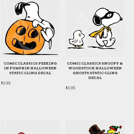
COMIC CLASSICS PEEKING
COMIC CLASSICS SNOOPY &
IN PUMPKIN HALLOWEEN
WOODSTOCK HALLOWEEN
STATIC CLING DECAL
GHOSTS STATIC CLING
DECAL
$3.95
$3.95
$