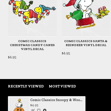
COMIC CLASSICS
COMIC CLASSICS SANTA &
CHRISTMAS CANDY CANES
REINDEER VINYL DECAL
VINYL DECAL
$4.95
$4.95
RECENTLY VIEWED
MOST VIEWED
Comic Classics Snoopy & Woodstock Halloween Pumpkin Vinyl Decal
$4.95