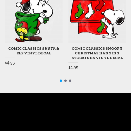
COMIC CLASSICS SANTA &
COMIC CLASSICS SNOOPY
ELF VINYL DECAL
CHRISTMAS HANGING
STOCKINGS VINYL DECAL
$4.95
$4.95