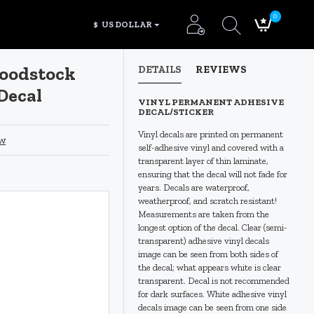
0
$
US DOLLAR
Woodstock
DETAILS
REVIEWS
Decal
VINYL PERMANENT ADHESIVE
DECAL/STICKER
Vinyl decals are printed on permanent
ew
self-adhesive vinyl and covered with a
transparent layer of thin laminate,
ensuring that the decal will not fade for
years. Decals are waterproof,
weatherproof, and scratch resistant!
Measurements are taken from the
longest option of the decal. Clear (semi-
transparent) adhesive vinyl decals
image can be seen from both sides of
the decal; what appears white is clear
transparent. Decal is not recommended
for dark surfaces. White adhesive vinyl
decals image can be seen from one side