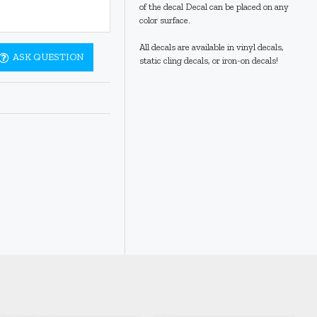
of the decal Decal can be placed on any
color surface.
All decals are available in vinyl decals,
ASK QUESTION
static cling decals, or iron-on decals!