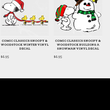
COMIC CLASSICS SNOOPY &
COMIC CLASSICS SNOOPY &
WOODSTOCK WINTER VINYL
WOODSTOCK BUILDING A
DECAL
SNOWMAN VINYL DECAL
$4.95
$4.95
$