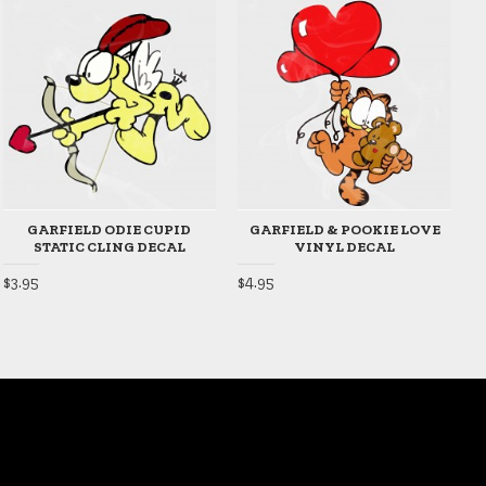
GARFIELD ODIE CUPID
GARFIELD & POOKIE LOVE
STATIC CLING DECAL
VINYL DECAL
$3.95
$4.95
$