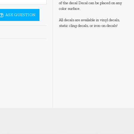
of the decal Decal can be placed on any
color surface.
ASK QUESTION
All decals are available in vinyl decals,
static cling decals, or iron-on decals!