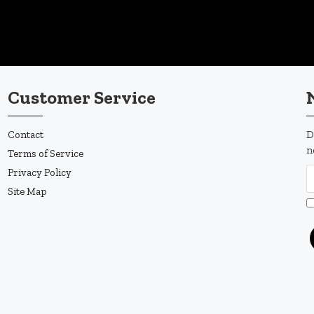
Customer Service
Contact
D
n
Terms of Service
Privacy Policy
Site Map