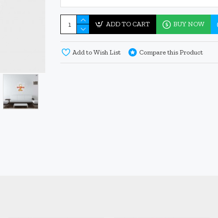
ADD TO CART
BUY NOW
Add to Wish List
Compare this Product