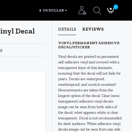
0
$
US DOLLAR
inyl Decal
DETAILS
REVIEWS
VINYL PERMANENT ADHESIVE
DECAL/STICKER
ew
Vinyl decals are printed on permanent
self-adhesive vinyl and covered with a
transparent layer of thin laminate,
ensuring that the decal will not fade for
years. Decals are waterproof,
weatherproof, and scratch resistant!
Measurements are taken from the
longest option of the decal. Clear (semi-
transparent) adhesive vinyl decals
image can be seen from both sides of
the decal; what appears white is clear
transparent. Decal is not recommended
for dark surfaces. White adhesive vinyl
decals image can be seen from one side