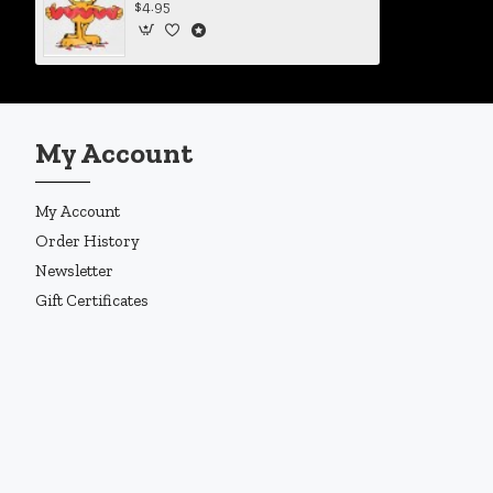
$4.95
My Account
My Account
Order History
Newsletter
Gift Certificates
Copyright © 2019, Enigma Design Company, All Rights Reserved