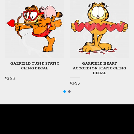
GARFIELD CUPID STATIC
GARFIELD HEART
CLING DECAL
ACCORDION STATIC CLING
DECAL
$3.95
$3.95