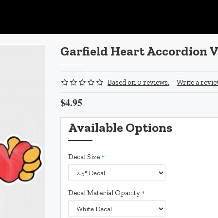
Garfield Heart Accordion V
Based on 0 reviews.
-
Write a revi
$4.95
Available Options
Decal Size
Decal Material Opacity