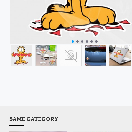
SAME CATEGORY