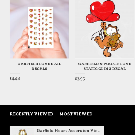
GARFIELD LOVE NAIL
GARFIELD & POOKIE LOVE
DECALS
STATIC CLING DECAL
$4.48
$3.95
RECENTLY VIEWED
MOST VIEWED
Garfield Heart Accordion Vinyl Decal