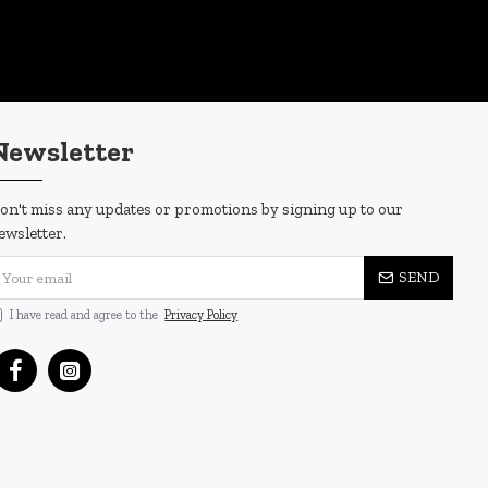
Newsletter
on't miss any updates or promotions by signing up to our
ewsletter.
SEND
I have read and agree to the
Privacy Policy