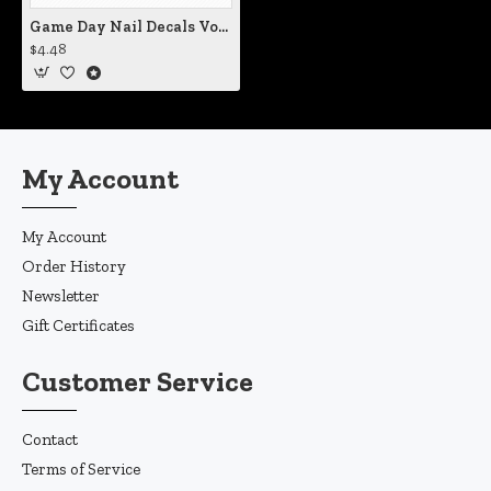
Game Day Nail Decals Vol IV
$4.48
My Account
My Account
Order History
Newsletter
Gift Certificates
Customer Service
Contact
Terms of Service