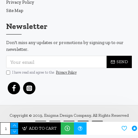
Privacy Policy
Site Map
Newsletter
Don't miss any updates or promotions by signing up to our
newsletter.
SEND
I have read and agree to the
Privacy Policy
Copyright © 2019, Enigma Design Company, All Rights Reserved
ADD TO CART