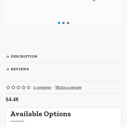
DESCRIPTION
REVIEWS
0 reviews
-
Write a review
$4.48
Available Options