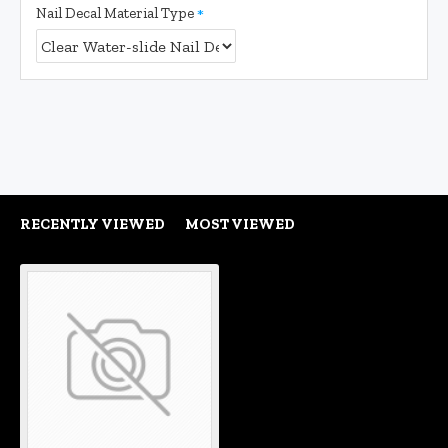
Nail Decal Material Type
RECENTLY VIEWED
MOST VIEWED