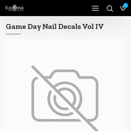
0
Game Day Nail Decals Vol IV