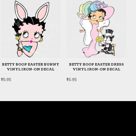
BETTY BOOP EASTER BUNNY
BETTY BOOP EASTER DRESS
VINYL IRON-ON DECAL
VINYL IRON-ON DECAL
$5.95
$5.95