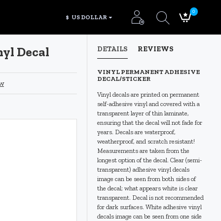
0
$
US DOLLAR
nyl Decal
DETAILS
REVIEWS
VINYL PERMANENT ADHESIVE
DECAL/STICKER
ew
Vinyl decals are printed on permanent
self-adhesive vinyl and covered with a
transparent layer of thin laminate,
ensuring that the decal will not fade for
years. Decals are waterproof,
weatherproof, and scratch resistant!
Measurements are taken from the
longest option of the decal. Clear (semi-
transparent) adhesive vinyl decals
image can be seen from both sides of
the decal; what appears white is clear
transparent. Decal is not recommended
for dark surfaces. White adhesive vinyl
decals image can be seen from one side