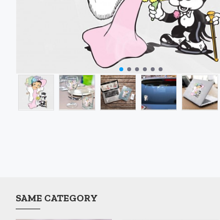
SAME CATEGORY