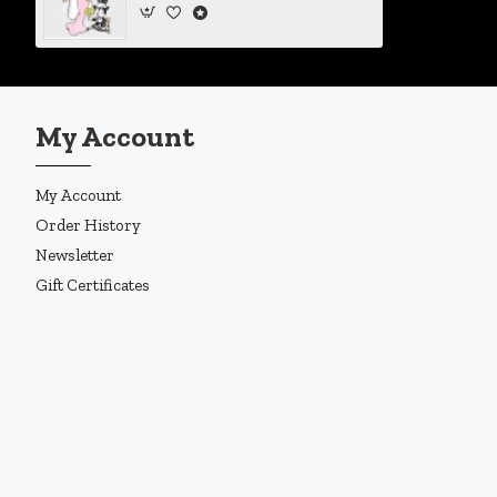
My Account
My Account
Order History
Newsletter
Gift Certificates
Copyright © 2019, Enigma Design Company, All Rights Reserved