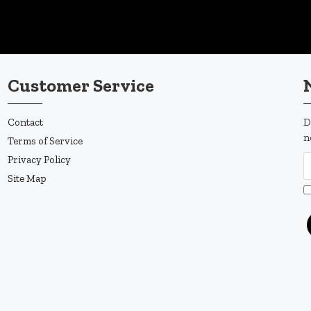
Customer Service
Contact
D
n
Terms of Service
Privacy Policy
Site Map