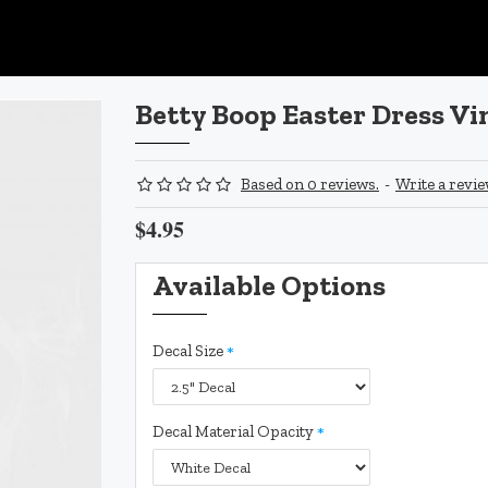
Betty Boop Easter Dress Vi
Based on 0 reviews.
-
Write a revi
$4.95
Available Options
Decal Size
Decal Material Opacity