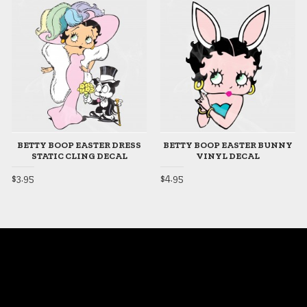
BETTY BOOP EASTER DRESS
BETTY BOOP EASTER BUNNY
STATIC CLING DECAL
VINYL DECAL
$3.95
$4.95