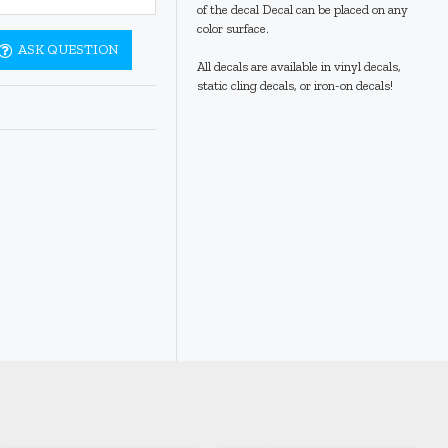
of the decal Decal can be placed on any
color surface.
ASK QUESTION
All decals are available in vinyl decals,
static cling decals, or iron-on decals!