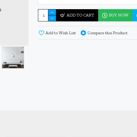
ADD TO CART
BUY NOW
Add to Wish List
Compare this Product