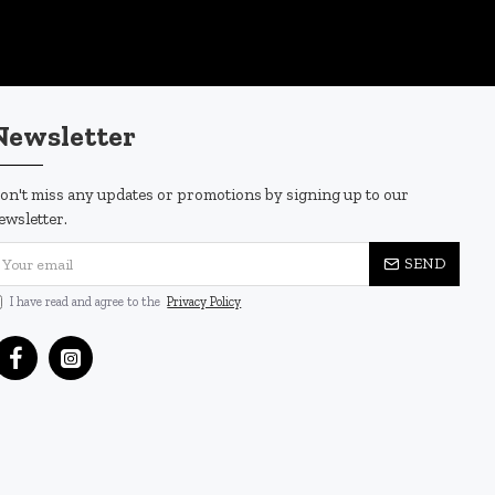
Newsletter
on't miss any updates or promotions by signing up to our
ewsletter.
SEND
I have read and agree to the
Privacy Policy