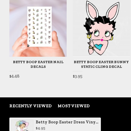
BETTY BOOP EASTER NAIL
BETTY BOOP EASTER BUNNY
DECALS
STATIC CLING DECAL
$4.48
$3.95
RECENTLY VIEWED
MOST VIEWED
Betty Boop Easter Dress Vinyl Decal
$4.95