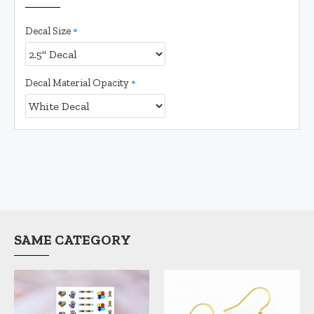
Decal Size
Decal Material Opacity
SAME CATEGORY