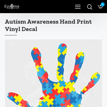
0
Autism Awareness Hand Print
Vinyl Decal