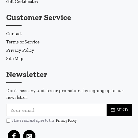
Gift Certificates
Customer Service
Contact
Terms of Service
Privacy Policy
Site Map
Newsletter
Don't miss any updates or promotions by signing up to our
newsletter.
SEND
I have read and agree to the
Privacy Policy