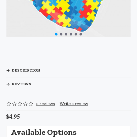
DESCRIPTION
REVIEWS
0 reviews
-
Write a review
$4.95
Available Options