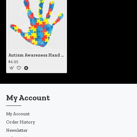
Autism Awareness Hand Print Vinyl Decal
$4.95
My Account
My Account
Order History
Newsletter