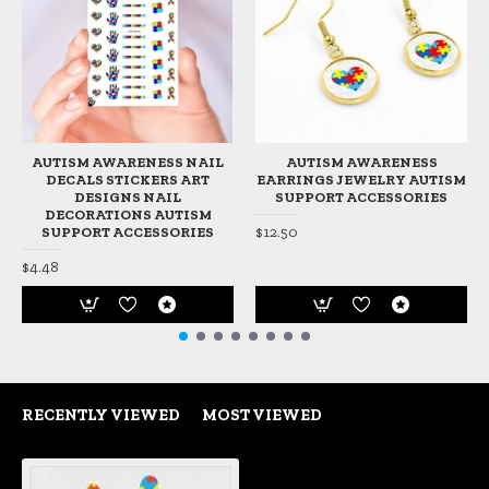
AUTISM AWARENESS NAIL
AUTISM AWARENESS
DECALS STICKERS ART
EARRINGS JEWELRY AUTISM
DESIGNS NAIL
SUPPORT ACCESSORIES
DECORATIONS AUTISM
$12.50
SUPPORT ACCESSORIES
$4.48
RECENTLY VIEWED
MOST VIEWED