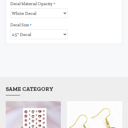
Decal Material Opacity
Decal Size
SAME CATEGORY