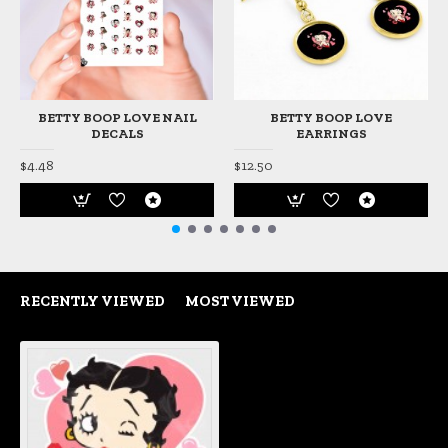
BETTY BOOP LOVE NAIL
BETTY BOOP LOVE
DECALS
EARRINGS
$4.48
$12.50
RECENTLY VIEWED
MOST VIEWED