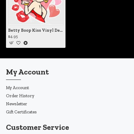
Betty Boop Kiss Vinyl Decal
$4.95
My Account
My Account
Order History
Newsletter
Gift Certificates
Customer Service