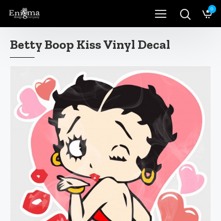
0
Betty Boop Kiss Vinyl Decal