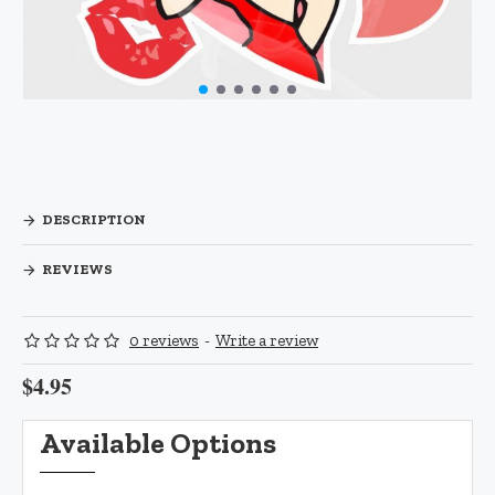
DESCRIPTION
REVIEWS
0 reviews
-
Write a review
$4.95
Available Options