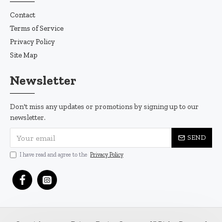
Contact
Terms of Service
Privacy Policy
Site Map
Newsletter
Don't miss any updates or promotions by signing up to our
newsletter.
SEND
I have read and agree to the
Privacy Policy