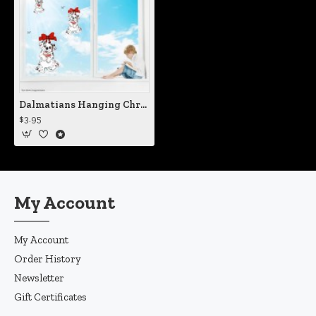
Dalmatians Hanging Christmas Puppy Static Cling Decal
$3.95
My Account
My Account
Order History
Newsletter
Gift Certificates