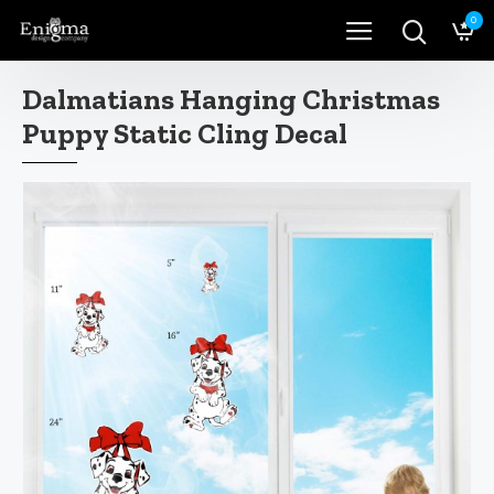
0
Dalmatians Hanging Christmas
Puppy Static Cling Decal