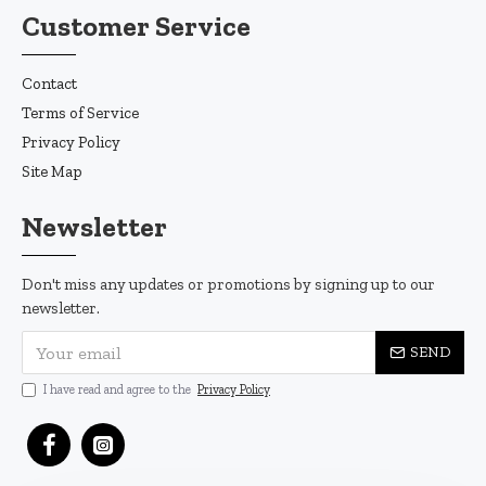
Customer Service
Contact
Terms of Service
Privacy Policy
Site Map
Newsletter
Don't miss any updates or promotions by signing up to our
newsletter.
SEND
I have read and agree to the
Privacy Policy