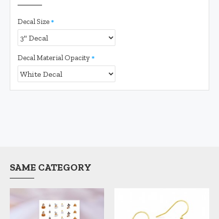
Decal Size
Decal Material Opacity
SAME CATEGORY