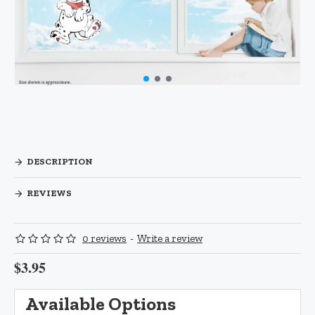
DESCRIPTION
REVIEWS
0 reviews
-
Write a review
$3.95
Available Options