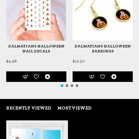
DALMATIANS HALLOWEEN
DALMATIANS HALLOWEEN
NAIL DECALS
EARRINGS
$4.48
$12.50
RECENTLY VIEWED
MOST VIEWED