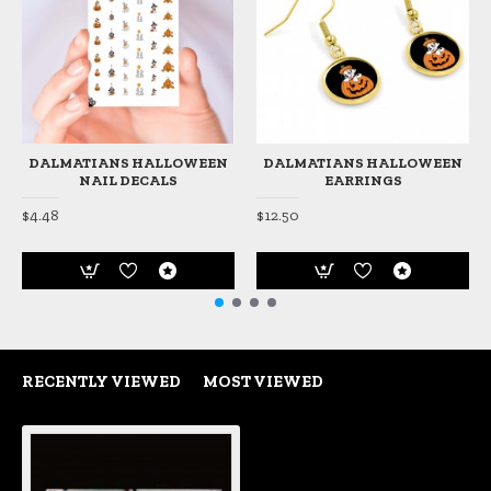
DALMATIANS HALLOWEEN
DALMATIANS HALLOWEEN
NAIL DECALS
EARRINGS
$4.48
$12.50
RECENTLY VIEWED
MOST VIEWED