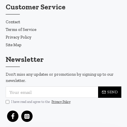
Customer Service
Contact
Terms of Service
Privacy Policy
Site Map
Newsletter
Don't miss any updates or promotions by signing up to our
newsletter.
SEND
I have read and agree to the
Privacy Policy