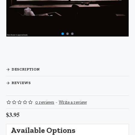
DESCRIPTION
REVIEWS
0 reviews
-
Write a review
$3.95
Available Options