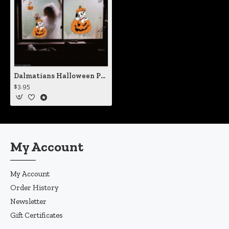
Dalmatians Halloween Pumpkin Static Cling Decal
$3.95
My Account
My Account
Order History
Newsletter
Gift Certificates