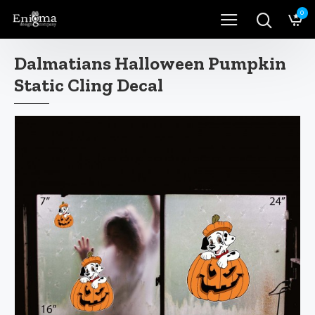
0
Dalmatians Halloween Pumpkin
Static Cling Decal