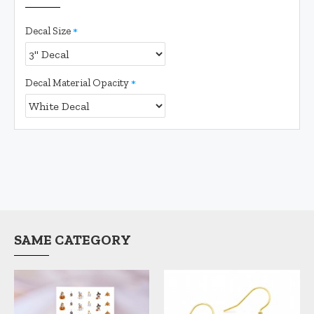
Decal Size
Decal Material Opacity
SAME CATEGORY