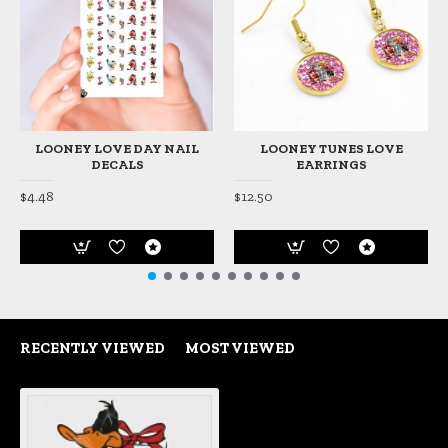
LOONEY LOVE DAY NAIL
LOONEY TUNES LOVE
DECALS
EARRINGS
$4.48
$12.50
RECENTLY VIEWED
MOST VIEWED