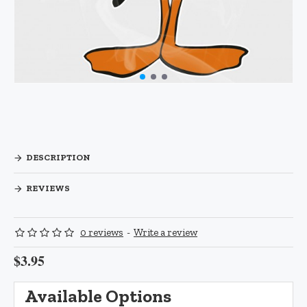
DESCRIPTION
REVIEWS
0 reviews
-
Write a review
$3.95
Available Options