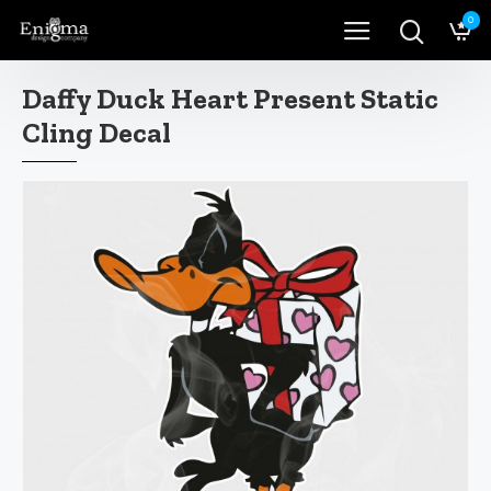
0
Daffy Duck Heart Present Static
Cling Decal