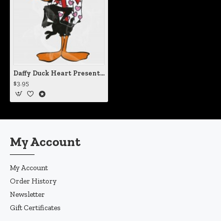
Daffy Duck Heart Present Static Cling Decal
$3.95
My Account
My Account
Order History
Newsletter
Gift Certificates