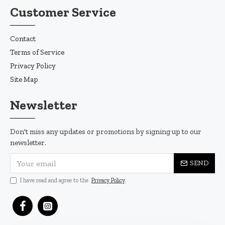
Customer Service
Contact
Terms of Service
Privacy Policy
Site Map
Newsletter
Don't miss any updates or promotions by signing up to our
newsletter.
SEND
I have read and agree to the
Privacy Policy