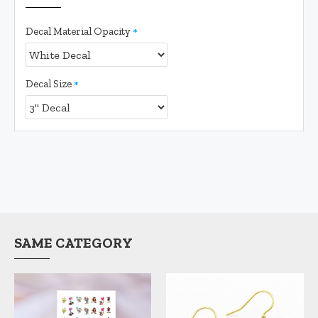
Decal Material Opacity
Decal Size
SAME CATEGORY