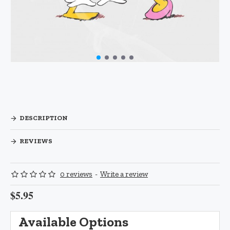
DESCRIPTION
REVIEWS
0 reviews
-
Write a review
$5.95
Available Options