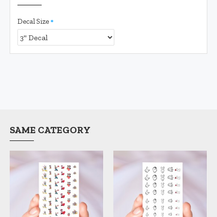
Decal Size
SAME CATEGORY