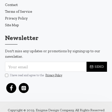
Contact
Terms of Service
Privacy Policy
Site Map
Newsletter
Don't miss any updates or promotions by signing up to our
newsletter.
SEND
I have read and agree to the
Privacy Policy
Copyright © 2019, Enigma Design Company, All Rights Reserved