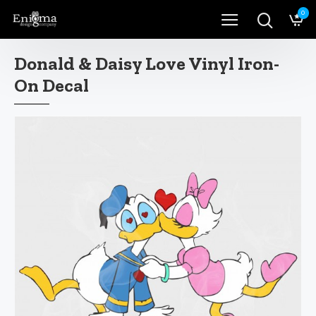
0
Donald & Daisy Love Vinyl Iron-
On Decal