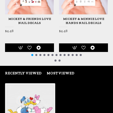
MICKEY & FRIENDS LOVE
MICKEY & MINNIE LOVE
NAIL DECALS
HANDS NAIL DECALS
$4.48
$4.48
RECENTLY VIEWED
MOST VIEWED