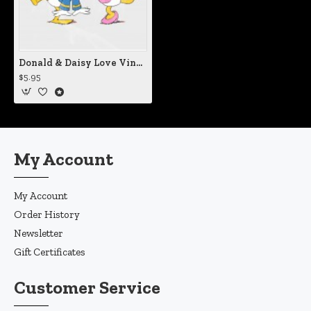
Donald & Daisy Love Vinyl Iron-On Decal
$5.95
My Account
My Account
Order History
Newsletter
Gift Certificates
Customer Service