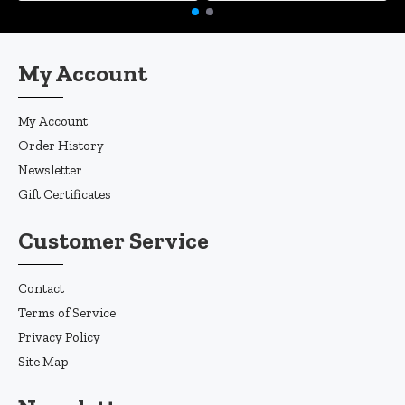
My Account
My Account
Order History
Newsletter
Gift Certificates
Customer Service
Contact
Terms of Service
Privacy Policy
Site Map