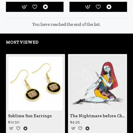
You have reached the end of the list.
MOST VIEWED
Sublime Sun Earrings
The Nightmare before Christmas Sally Mending Herself Vinyl Decal
$12.50
$4.95