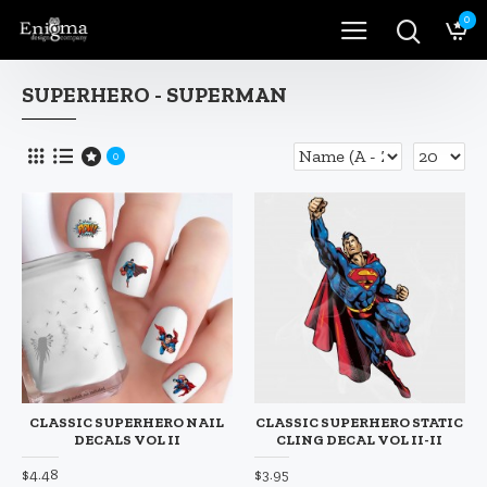
0
SUPERHERO - SUPERMAN
0
CLASSIC SUPERHERO NAIL
CLASSIC SUPERHERO STATIC
DECALS VOL II
CLING DECAL VOL II-II
$4.48
$3.95