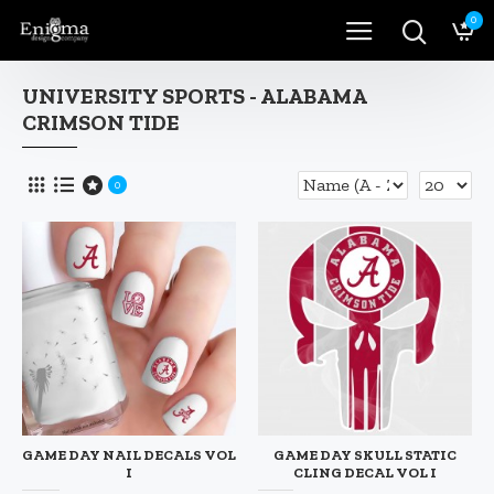
0
UNIVERSITY SPORTS - ALABAMA
CRIMSON TIDE
0
GAME DAY NAIL DECALS VOL
GAME DAY SKULL STATIC
I
CLING DECAL VOL I