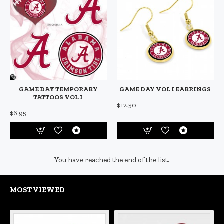
GAME DAY TEMPORARY
GAME DAY VOL I EARRINGS
TATTOOS VOL I
$12.50
$6.95
You have reached the end of the list.
MOST VIEWED