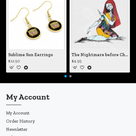
Sublime Sun Earrings
The Nightmare before Christmas Sally Mending Herself Vinyl Decal
$12.50
$4.95
My Account
My Account
Order History
Newsletter