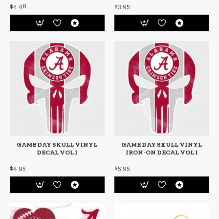
$4.48
$3.95
GAME DAY SKULL VINYL
GAME DAY SKULL VINYL
DECAL VOL I
IRON-ON DECAL VOL I
$4.95
$5.95