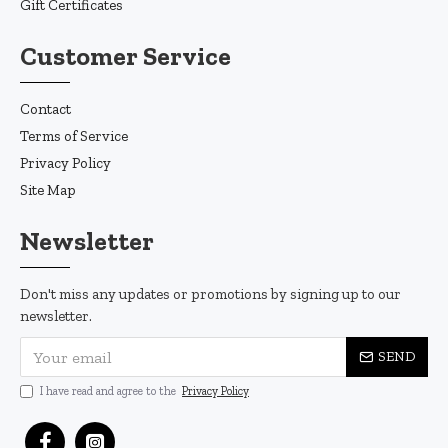
Gift Certificates
Customer Service
Contact
Terms of Service
Privacy Policy
Site Map
Newsletter
Don't miss any updates or promotions by signing up to our
newsletter.
SEND
I have read and agree to the
Privacy Policy